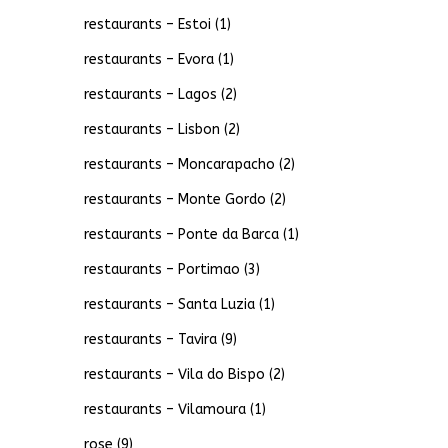
restaurants – Estoi
(1)
restaurants – Evora
(1)
restaurants – Lagos
(2)
restaurants – Lisbon
(2)
restaurants – Moncarapacho
(2)
restaurants – Monte Gordo
(2)
restaurants – Ponte da Barca
(1)
restaurants – Portimao
(3)
restaurants – Santa Luzia
(1)
restaurants – Tavira
(9)
restaurants – Vila do Bispo
(2)
restaurants – Vilamoura
(1)
rose
(9)