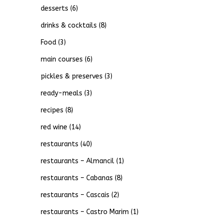
desserts
(6)
drinks & cocktails
(8)
Food
(3)
main courses
(6)
pickles & preserves
(3)
ready-meals
(3)
recipes
(8)
red wine
(14)
restaurants
(40)
restaurants – Almancil
(1)
restaurants – Cabanas
(8)
restaurants – Cascais
(2)
restaurants – Castro Marim
(1)