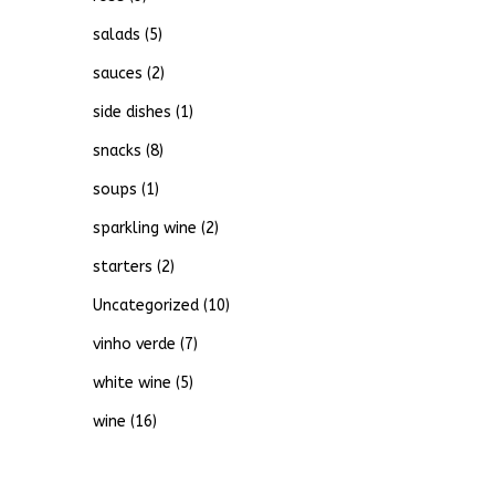
salads
(5)
sauces
(2)
side dishes
(1)
snacks
(8)
soups
(1)
sparkling wine
(2)
starters
(2)
Uncategorized
(10)
vinho verde
(7)
white wine
(5)
wine
(16)