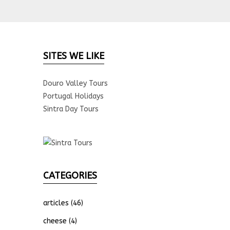
SITES WE LIKE
Douro Valley Tours
Portugal Holidays
Sintra Day Tours
CATEGORIES
articles
(46)
cheese
(4)