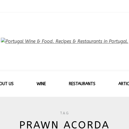
OUT US
WINE
RESTAURANTS
ARTIC
TAG
PRAWN ACORDA