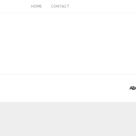
HOME
CONTACT
AB