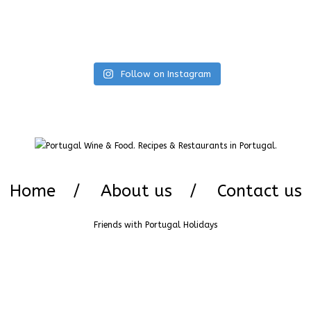
Follow on Instagram
Home
About us
Contact us
Friends with
Portugal Holidays