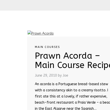
MAIN COURSES
Prawn Acorda –
Main Course Recip
June 29, 2010
by Joe
An acorda is a Portuguese bread-based stew
with a consistency akin to a creamy risotto. I
first ate this at a lovely, if rather expensive,
beach-front restaurant a Praia Verde – a bea
in the East Algarve near the Spanish…