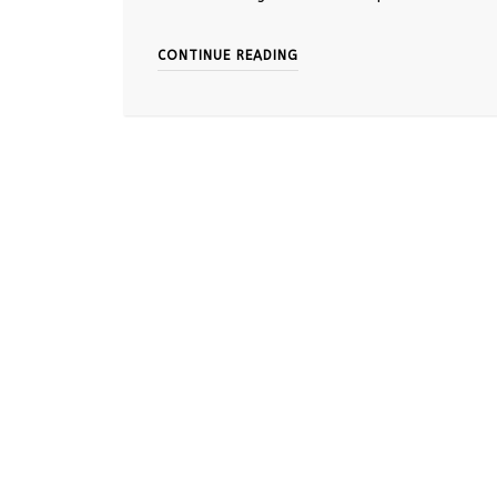
CONTINUE READING