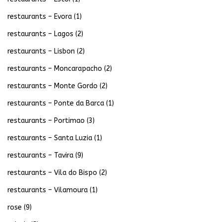
restaurants – Evora
(1)
restaurants – Lagos
(2)
restaurants – Lisbon
(2)
restaurants – Moncarapacho
(2)
restaurants – Monte Gordo
(2)
restaurants – Ponte da Barca
(1)
restaurants – Portimao
(3)
restaurants – Santa Luzia
(1)
restaurants – Tavira
(9)
restaurants – Vila do Bispo
(2)
restaurants – Vilamoura
(1)
rose
(9)