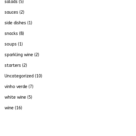
salads
(5)
sauces
(2)
side dishes
(1)
snacks
(8)
soups
(1)
sparkling wine
(2)
starters
(2)
Uncategorized
(10)
vinho verde
(7)
white wine
(5)
wine
(16)