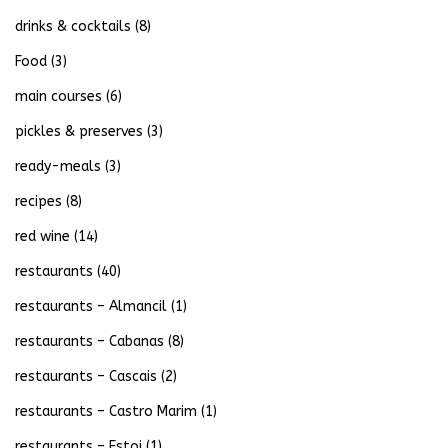
drinks & cocktails
(8)
Food
(3)
main courses
(6)
pickles & preserves
(3)
ready-meals
(3)
recipes
(8)
red wine
(14)
restaurants
(40)
restaurants – Almancil
(1)
restaurants – Cabanas
(8)
restaurants – Cascais
(2)
restaurants – Castro Marim
(1)
restaurants – Estoi
(1)