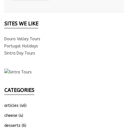
SITES WE LIKE
Douro Valley Tours
Portugal Holidays
Sintra Day Tours
CATEGORIES
articles
(46)
cheese
(4)
desserts
(6)