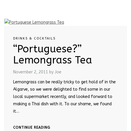
DRINKS & COCKTAILS
“Portuguese?”
Lemongrass Tea
November 2, 2011
by Joe
Lemongrass can be really tricky to get hold of in the
Algarve, so we were delighted to find some in our
local supermarket recently, and looked forward to
making a Thai dish with it. To our shame, we found
it…
CONTINUE READING