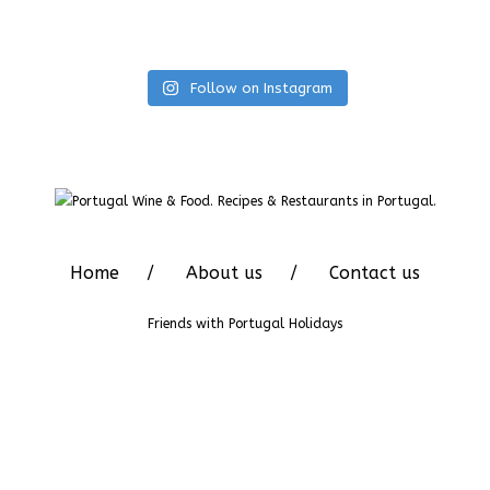
Follow on Instagram
Home
About us
Contact us
Friends with
Portugal Holidays