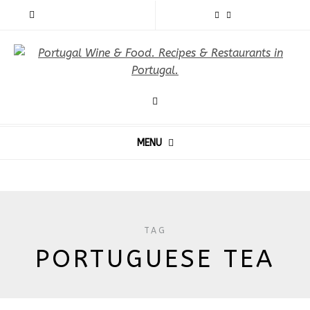
MENU
TAG
PORTUGUESE TEA