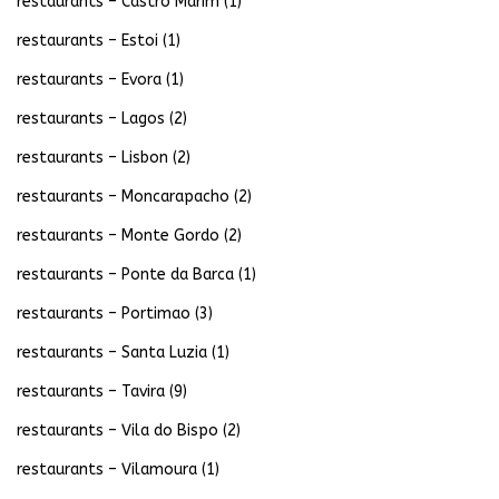
restaurants – Castro Marim
(1)
restaurants – Estoi
(1)
restaurants – Evora
(1)
restaurants – Lagos
(2)
restaurants – Lisbon
(2)
restaurants – Moncarapacho
(2)
restaurants – Monte Gordo
(2)
restaurants – Ponte da Barca
(1)
restaurants – Portimao
(3)
restaurants – Santa Luzia
(1)
restaurants – Tavira
(9)
restaurants – Vila do Bispo
(2)
restaurants – Vilamoura
(1)