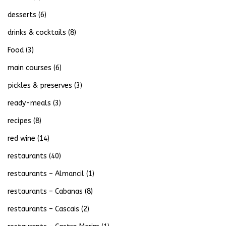
desserts
(6)
drinks & cocktails
(8)
Food
(3)
main courses
(6)
pickles & preserves
(3)
ready-meals
(3)
recipes
(8)
red wine
(14)
restaurants
(40)
restaurants – Almancil
(1)
restaurants – Cabanas
(8)
restaurants – Cascais
(2)