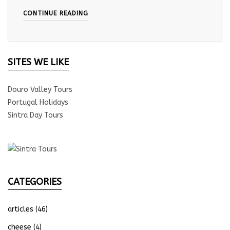
CONTINUE READING
SITES WE LIKE
Douro Valley Tours
Portugal Holidays
Sintra Day Tours
CATEGORIES
articles
(46)
cheese
(4)