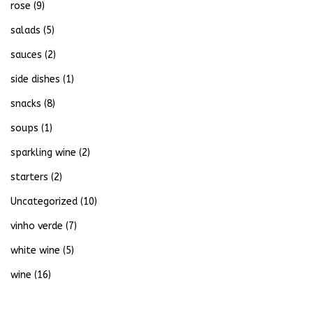
rose
(9)
salads
(5)
sauces
(2)
side dishes
(1)
snacks
(8)
soups
(1)
sparkling wine
(2)
starters
(2)
Uncategorized
(10)
vinho verde
(7)
white wine
(5)
wine
(16)