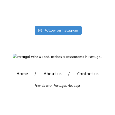
Follow on Instagram
Home
About us
Contact us
Friends with
Portugal Holidays