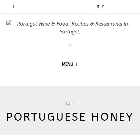
MENU
TAG
PORTUGUESE HONEY