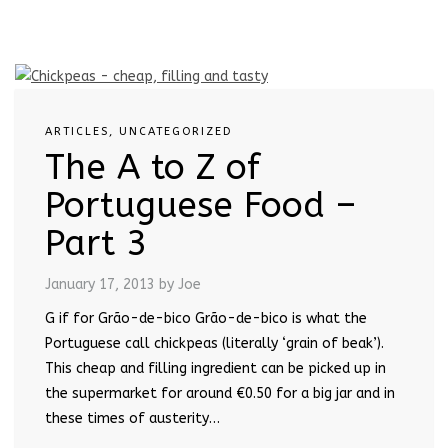
ARTICLES
,
UNCATEGORIZED
The A to Z of
Portuguese Food –
Part 3
January 17, 2013
by Joe
G if for Grão-de-bico Grão-de-bico is what the
Portuguese call chickpeas (literally ‘grain of beak’).
This cheap and filling ingredient can be picked up in
the supermarket for around €0.50 for a big jar and in
these times of austerity…