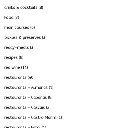
drinks & cocktails
(8)
Food
(3)
main courses
(6)
pickles & preserves
(3)
ready-meals
(3)
recipes
(8)
red wine
(14)
restaurants
(40)
restaurants – Almancil
(1)
restaurants – Cabanas
(8)
restaurants – Cascais
(2)
restaurants – Castro Marim
(1)
restaurants – Estoi
(1)