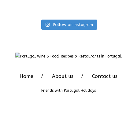
Follow on Instagram
Home
About us
Contact us
Friends with
Portugal Holidays