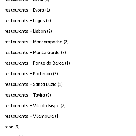
restaurants – Evora
(1)
restaurants – Lagos
(2)
restaurants – Lisbon
(2)
restaurants – Moncarapacho
(2)
restaurants – Monte Gordo
(2)
restaurants – Ponte da Barca
(1)
restaurants – Portimao
(3)
restaurants – Santa Luzia
(1)
restaurants – Tavira
(9)
restaurants – Vila do Bispo
(2)
restaurants – Vilamoura
(1)
rose
(9)