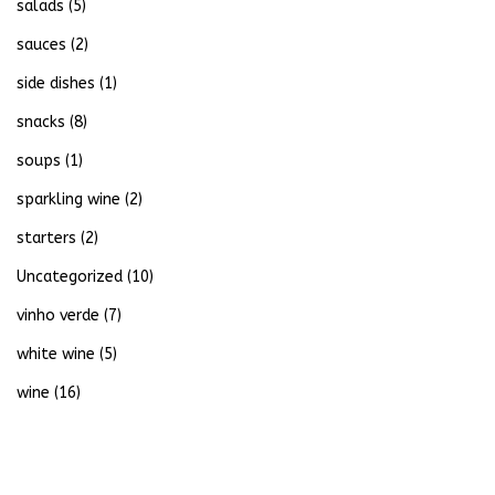
salads
(5)
sauces
(2)
side dishes
(1)
snacks
(8)
soups
(1)
sparkling wine
(2)
starters
(2)
Uncategorized
(10)
vinho verde
(7)
white wine
(5)
wine
(16)