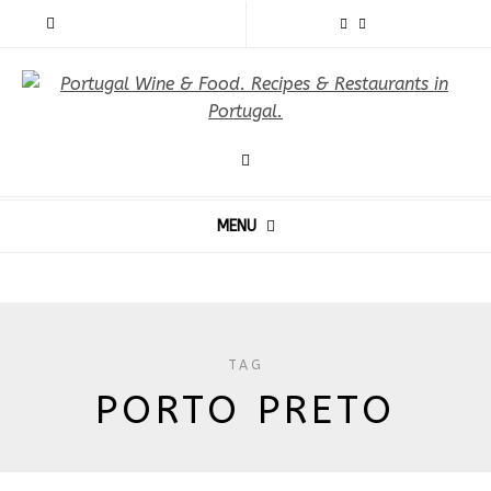
MENU
TAG
PORTO PRETO