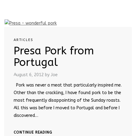
ARTICLES
Presa Pork from
Portugal
August 6, 2012
by Joe
Pork was never a meat that particularly inspired me.
Other than the crackling, I have found pork to be the
most frequently disappointing of the Sunday roasts.
All this was before I moved to Portugal and before I
discovered…
CONTINUE READING