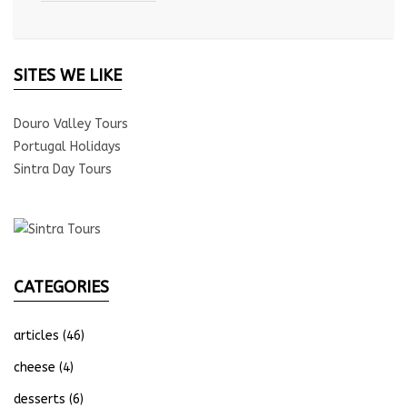
SITES WE LIKE
Douro Valley Tours
Portugal Holidays
Sintra Day Tours
CATEGORIES
articles
(46)
cheese
(4)
desserts
(6)