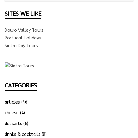
SITES WE LIKE
Douro Valley Tours
Portugal Holidays
Sintra Day Tours
CATEGORIES
articles
(46)
cheese
(4)
desserts
(6)
drinks & cocktails
(8)