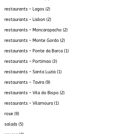
restaurants – Lagos
(2)
restaurants – Lisbon
(2)
restaurants – Moncarapacho
(2)
restaurants – Monte Gordo
(2)
restaurants – Ponte da Barca
(1)
restaurants – Portimao
(3)
restaurants – Santa Luzia
(1)
restaurants – Tavira
(9)
restaurants – Vila do Bispo
(2)
restaurants – Vilamoura
(1)
rose
(9)
salads
(5)