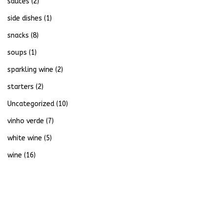
sauces
(2)
side dishes
(1)
snacks
(8)
soups
(1)
sparkling wine
(2)
starters
(2)
Uncategorized
(10)
vinho verde
(7)
white wine
(5)
wine
(16)