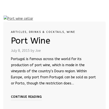
ARTICLES
,
DRINKS & COCKTAILS
,
WINE
Port Wine
July 8, 2015
by Joe
Portugal is famous across the world for its
production of port wine, which is made in the
vineyards of the country’s Douro region. Within
Europe, only port from Portugal can be sold as port
or Porto, though the restriction does…
CONTINUE READING