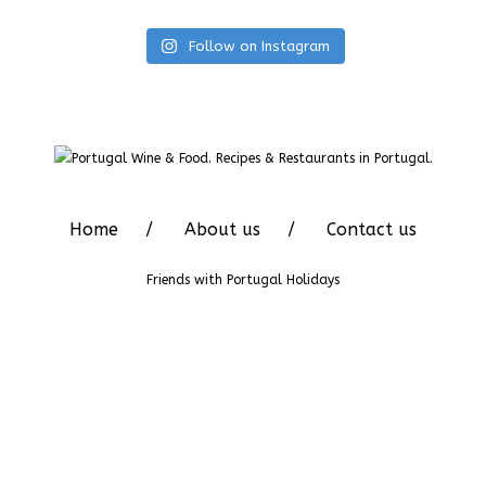
Follow on Instagram
Home
About us
Contact us
Friends with
Portugal Holidays