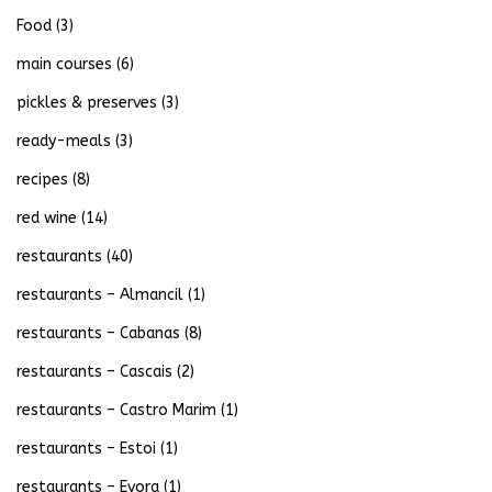
Food
(3)
main courses
(6)
pickles & preserves
(3)
ready-meals
(3)
recipes
(8)
red wine
(14)
restaurants
(40)
restaurants – Almancil
(1)
restaurants – Cabanas
(8)
restaurants – Cascais
(2)
restaurants – Castro Marim
(1)
restaurants – Estoi
(1)
restaurants – Evora
(1)