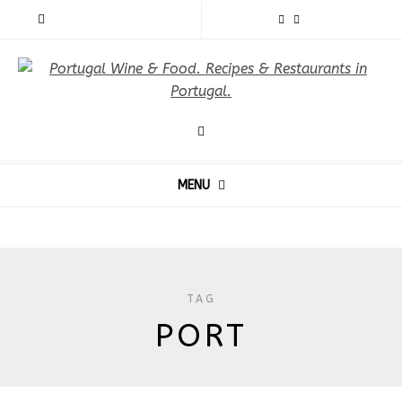
MENU
TAG
PORT