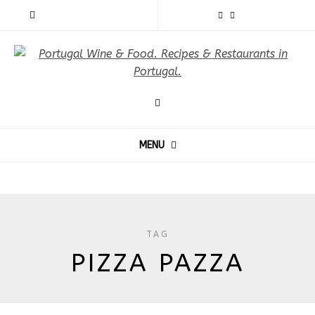
MENU
TAG
PIZZA PAZZA