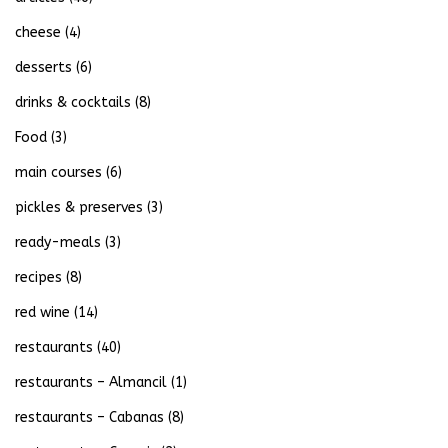
cheese
(4)
desserts
(6)
drinks & cocktails
(8)
Food
(3)
main courses
(6)
pickles & preserves
(3)
ready-meals
(3)
recipes
(8)
red wine
(14)
restaurants
(40)
restaurants – Almancil
(1)
restaurants – Cabanas
(8)