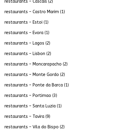
restaurants – Cascais
(2)
restaurants – Castro Marim
(1)
restaurants – Estoi
(1)
restaurants – Evora
(1)
restaurants – Lagos
(2)
restaurants – Lisbon
(2)
restaurants – Moncarapacho
(2)
restaurants – Monte Gordo
(2)
restaurants – Ponte da Barca
(1)
restaurants – Portimao
(3)
restaurants – Santa Luzia
(1)
restaurants – Tavira
(9)
restaurants – Vila do Bispo
(2)