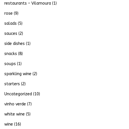
restaurants – Vilamoura
(1)
rose
(9)
salads
(5)
sauces
(2)
side dishes
(1)
snacks
(8)
soups
(1)
sparkling wine
(2)
starters
(2)
Uncategorized
(10)
vinho verde
(7)
white wine
(5)
wine
(16)