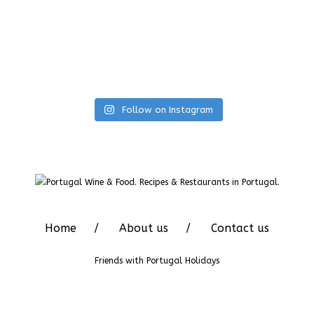
Follow on Instagram
Home
About us
Contact us
Friends with
Portugal Holidays