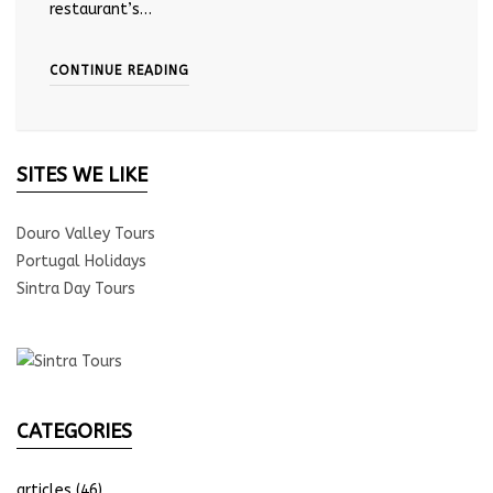
restaurant’s…
CONTINUE READING
SITES WE LIKE
Douro Valley Tours
Portugal Holidays
Sintra Day Tours
CATEGORIES
articles
(46)