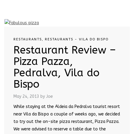
RESTAURANTS
,
RESTAURANTS - VILA DO BISPO
Restaurant Review –
Pizza Pazza,
Pedralva, Vila do
Bispo
May 24, 2013
by Joe
While staying at the Aldeia da Pedralva tourist resort
near Vila da Bispo a couple of weeks ago, we decided
to try out the on-site pizza restaurant, Pizza Pazza.
We were advised to reserve a table due to the