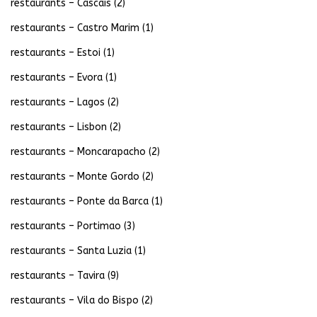
restaurants – Cascais
(2)
restaurants – Castro Marim
(1)
restaurants – Estoi
(1)
restaurants – Evora
(1)
restaurants – Lagos
(2)
restaurants – Lisbon
(2)
restaurants – Moncarapacho
(2)
restaurants – Monte Gordo
(2)
restaurants – Ponte da Barca
(1)
restaurants – Portimao
(3)
restaurants – Santa Luzia
(1)
restaurants – Tavira
(9)
restaurants – Vila do Bispo
(2)