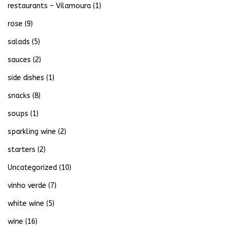
restaurants – Vilamoura
(1)
rose
(9)
salads
(5)
sauces
(2)
side dishes
(1)
snacks
(8)
soups
(1)
sparkling wine
(2)
starters
(2)
Uncategorized
(10)
vinho verde
(7)
white wine
(5)
wine
(16)