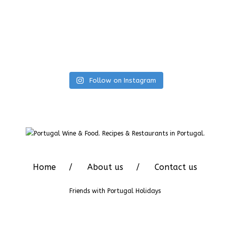
Follow on Instagram
Home
About us
Contact us
Friends with
Portugal Holidays