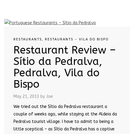
RESTAURANTS
,
RESTAURANTS - VILA DO BISPO
Restaurant Review –
Sítio da Pedralva,
Pedralva, Vila do
Bispo
May 21, 2013
by Joe
We tried out the Sítio da Pedralva restaurant a
couple of weeks ago, while staying at the Aldeia da
Pedralva tourist village. I have to admit to being a
little sceptical – as Sítio da Pedralva has a captive