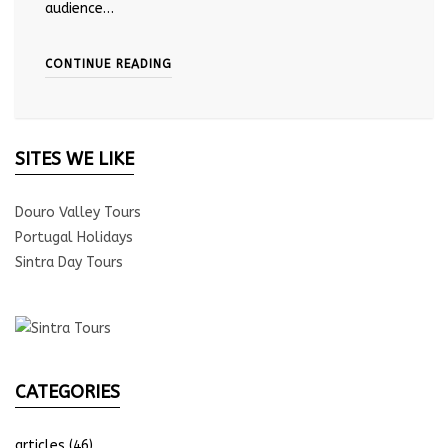
audience…
CONTINUE READING
SITES WE LIKE
Douro Valley Tours
Portugal Holidays
Sintra Day Tours
CATEGORIES
articles
(46)