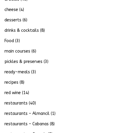
cheese
(4)
desserts
(6)
drinks & cocktails
(8)
Food
(3)
main courses
(6)
pickles & preserves
(3)
ready-meals
(3)
recipes
(8)
red wine
(14)
restaurants
(40)
restaurants – Almancil
(1)
restaurants – Cabanas
(8)