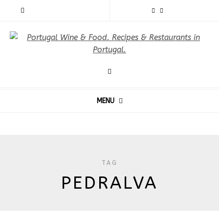
MENU
TAG
PEDRALVA