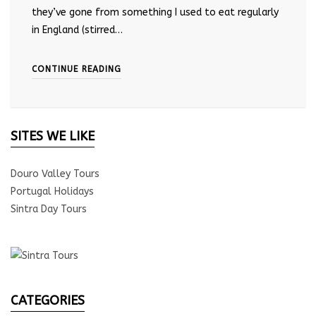
they’ve gone from something I used to eat regularly
in England (stirred…
CONTINUE READING
SITES WE LIKE
Douro Valley Tours
Portugal Holidays
Sintra Day Tours
CATEGORIES