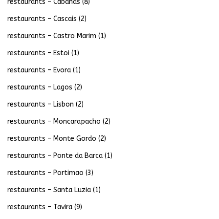
restaurants – Cabanas
(8)
restaurants – Cascais
(2)
restaurants – Castro Marim
(1)
restaurants – Estoi
(1)
restaurants – Evora
(1)
restaurants – Lagos
(2)
restaurants – Lisbon
(2)
restaurants – Moncarapacho
(2)
restaurants – Monte Gordo
(2)
restaurants – Ponte da Barca
(1)
restaurants – Portimao
(3)
restaurants – Santa Luzia
(1)
restaurants – Tavira
(9)