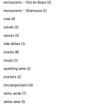
restaurants – Vila do Bispo
(2)
restaurants – Vilamoura
(1)
rose
(9)
salads
(5)
sauces
(2)
side dishes
(1)
snacks
(8)
soups
(1)
sparkling wine
(2)
starters
(2)
Uncategorized
(10)
vinho verde
(7)
white wine
(5)