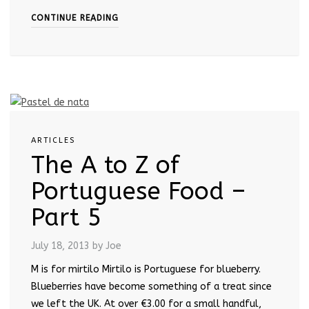
CONTINUE READING
ARTICLES
The A to Z of
Portuguese Food –
Part 5
July 18, 2013
by Joe
M is for mirtilo Mirtilo is Portuguese for blueberry.
Blueberries have become something of a treat since
we left the UK. At over €3.00 for a small handful,