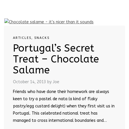
ARTICLES
,
SNACKS
Portugal’s Secret
Treat – Chocolate
Salame
October 14, 2013
by Joe
Friends who have done their homework are always
keen to try a pastel de nata (a kind of flaky
pastry/egg custard delight) when they first visit us in
Portugal. This celebrated national treat has
managed to cross international boundaries and…