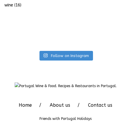
wine
(16)
Follow on Instagram
Home
About us
Contact us
Friends with
Portugal Holidays