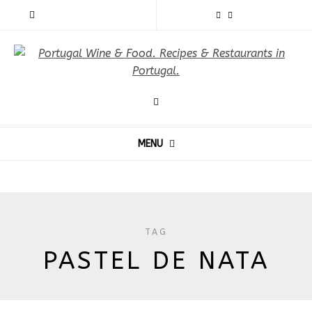
MENU
TAG
PASTEL DE NATA