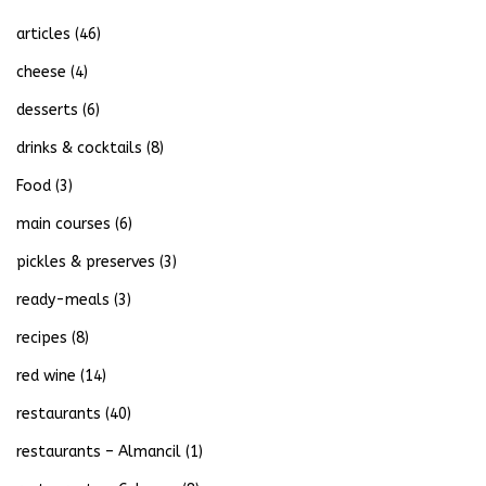
articles
(46)
cheese
(4)
desserts
(6)
drinks & cocktails
(8)
Food
(3)
main courses
(6)
pickles & preserves
(3)
ready-meals
(3)
recipes
(8)
red wine
(14)
restaurants
(40)
restaurants – Almancil
(1)