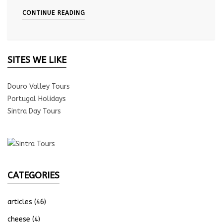
CONTINUE READING
SITES WE LIKE
Douro Valley Tours
Portugal Holidays
Sintra Day Tours
CATEGORIES
articles
(46)
cheese
(4)