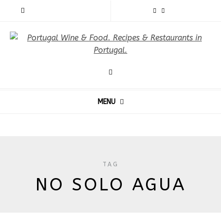
MENU
TAG
NO SOLO AGUA