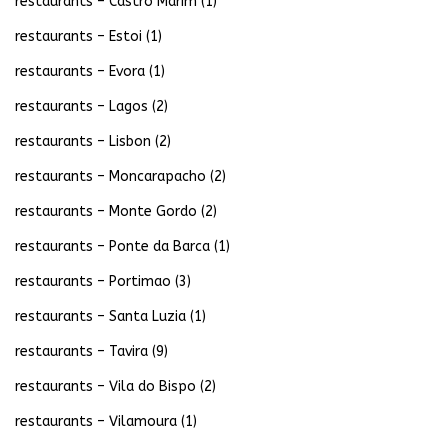
restaurants – Castro Marim
(1)
restaurants – Estoi
(1)
restaurants – Evora
(1)
restaurants – Lagos
(2)
restaurants – Lisbon
(2)
restaurants – Moncarapacho
(2)
restaurants – Monte Gordo
(2)
restaurants – Ponte da Barca
(1)
restaurants – Portimao
(3)
restaurants – Santa Luzia
(1)
restaurants – Tavira
(9)
restaurants – Vila do Bispo
(2)
restaurants – Vilamoura
(1)