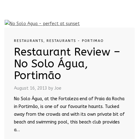
RESTAURANTS
,
RESTAURANTS - PORTIMAO
Restaurant Review –
No Solo Água,
Portimão
August 16, 2013
by Joe
No Solo Água, at the Fortaleza end of Praia da Rocha
in Portimão, is one of our favourite haunts. Tucked
away from the crowds and with its own private bit of
beach and swimming pool, this beach club provides
a…