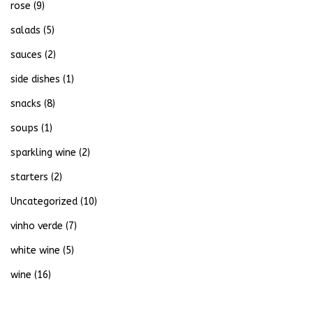
rose
(9)
salads
(5)
sauces
(2)
side dishes
(1)
snacks
(8)
soups
(1)
sparkling wine
(2)
starters
(2)
Uncategorized
(10)
vinho verde
(7)
white wine
(5)
wine
(16)