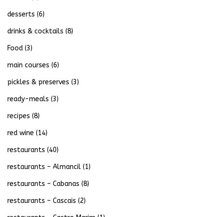
desserts
(6)
drinks & cocktails
(8)
Food
(3)
main courses
(6)
pickles & preserves
(3)
ready-meals
(3)
recipes
(8)
red wine
(14)
restaurants
(40)
restaurants – Almancil
(1)
restaurants – Cabanas
(8)
restaurants – Cascais
(2)