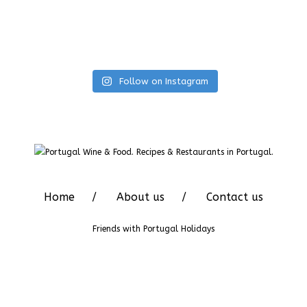
Follow on Instagram
Home
About us
Contact us
Friends with
Portugal Holidays