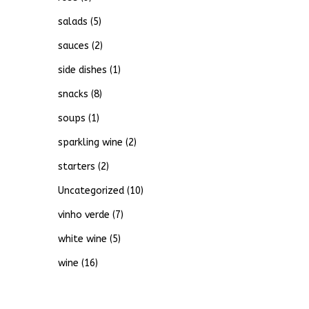
salads
(5)
sauces
(2)
side dishes
(1)
snacks
(8)
soups
(1)
sparkling wine
(2)
starters
(2)
Uncategorized
(10)
vinho verde
(7)
white wine
(5)
wine
(16)