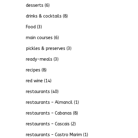
desserts
(6)
drinks & cocktails
(8)
Food
(3)
main courses
(6)
pickles & preserves
(3)
ready-meals
(3)
recipes
(8)
red wine
(14)
restaurants
(40)
restaurants – Almancil
(1)
restaurants – Cabanas
(8)
restaurants – Cascais
(2)
restaurants – Castro Marim
(1)