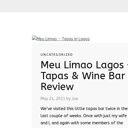
UNCATEGORIZED
Meu Limao Lagos 
Tapas & Wine Bar
Review
May 24, 2011
by Joe
We’ve visited this little tapas bar twice in the
last couple of weeks. Once with just my wife
and I, and again with some members of the