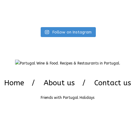
Follow on Instagram
Home
About us
Contact us
Friends with
Portugal Holidays