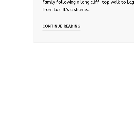
family following a long cliff-top walk to La
from Luz. It’s a shame…
CONTINUE READING