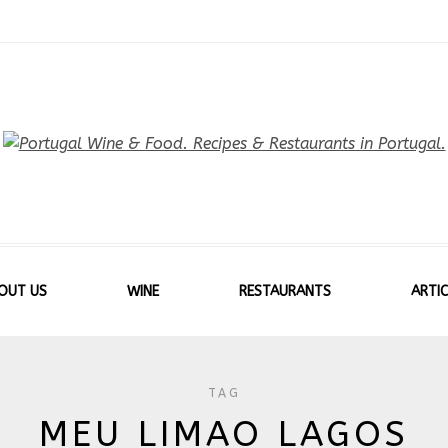
OUT US
WINE
RESTAURANTS
ARTIC
TAG
MEU LIMAO LAGOS