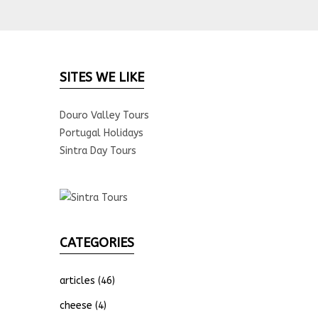
SITES WE LIKE
Douro Valley Tours
Portugal Holidays
Sintra Day Tours
CATEGORIES
articles
(46)
cheese
(4)