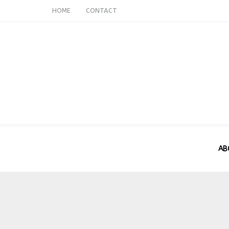
HOME
CONTACT
AB