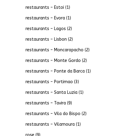
restaurants – Estoi
(1)
restaurants – Evora
(1)
restaurants – Lagos
(2)
restaurants – Lisbon
(2)
restaurants – Moncarapacho
(2)
restaurants – Monte Gordo
(2)
restaurants – Ponte da Barca
(1)
restaurants – Portimao
(3)
restaurants – Santa Luzia
(1)
restaurants – Tavira
(9)
restaurants – Vila do Bispo
(2)
restaurants – Vilamoura
(1)
rose
(9)