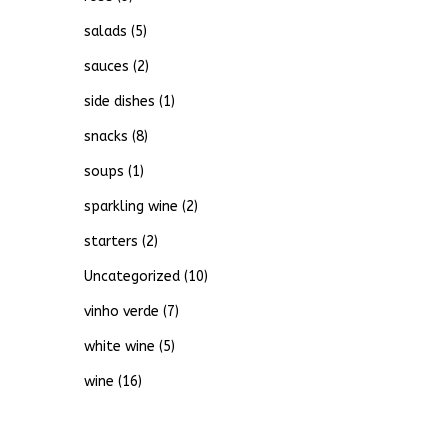
salads
(5)
sauces
(2)
side dishes
(1)
snacks
(8)
soups
(1)
sparkling wine
(2)
starters
(2)
Uncategorized
(10)
vinho verde
(7)
white wine
(5)
wine
(16)