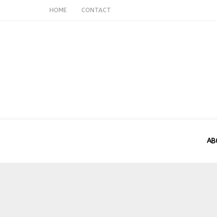
HOME
CONTACT
AB