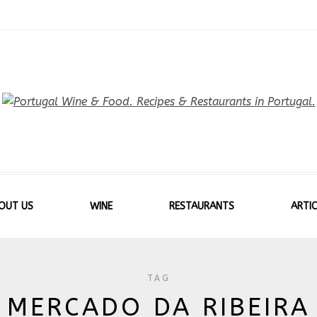
OUT US
WINE
RESTAURANTS
ARTIC
TAG
MERCADO DA RIBEIRA