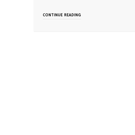
CONTINUE READING