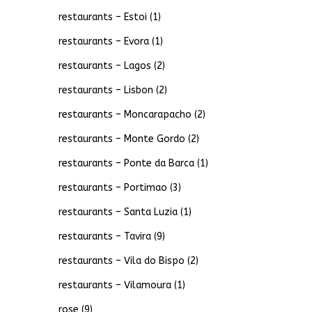
restaurants – Estoi
(1)
restaurants – Evora
(1)
restaurants – Lagos
(2)
restaurants – Lisbon
(2)
restaurants – Moncarapacho
(2)
restaurants – Monte Gordo
(2)
restaurants – Ponte da Barca
(1)
restaurants – Portimao
(3)
restaurants – Santa Luzia
(1)
restaurants – Tavira
(9)
restaurants – Vila do Bispo
(2)
restaurants – Vilamoura
(1)
rose
(9)