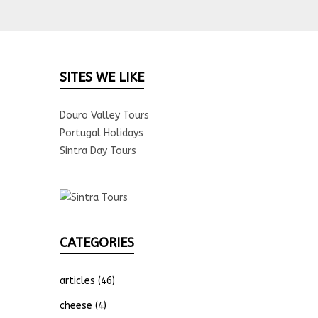
SITES WE LIKE
Douro Valley Tours
Portugal Holidays
Sintra Day Tours
CATEGORIES
articles
(46)
cheese
(4)