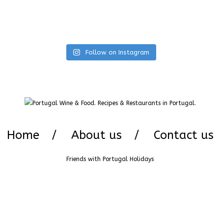
Follow on Instagram
Home
About us
Contact us
Friends with
Portugal Holidays