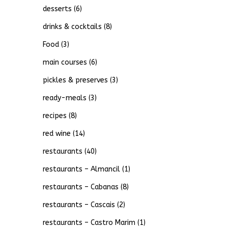
desserts
(6)
drinks & cocktails
(8)
Food
(3)
main courses
(6)
pickles & preserves
(3)
ready-meals
(3)
recipes
(8)
red wine
(14)
restaurants
(40)
restaurants – Almancil
(1)
restaurants – Cabanas
(8)
restaurants – Cascais
(2)
restaurants – Castro Marim
(1)