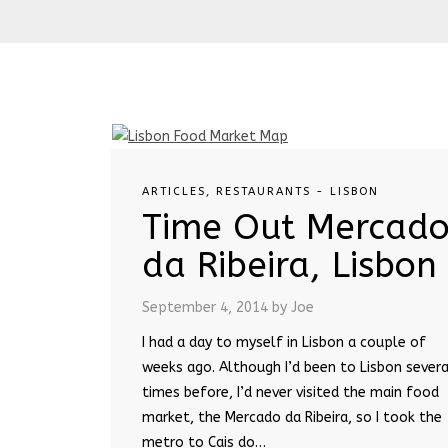
ARTICLES
,
RESTAURANTS - LISBON
Time Out Mercad
da Ribeira, Lisbon
September 4, 2014
by Joe
I had a day to myself in Lisbon a couple of
weeks ago. Although I’d been to Lisbon severa
times before, I’d never visited the main food
market, the Mercado da Ribeira, so I took the
metro to Cais do…