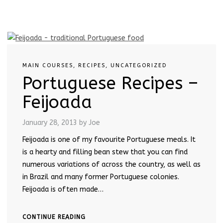
MAIN COURSES
,
RECIPES
,
UNCATEGORIZED
Portuguese Recipes –
Feijoada
January 28, 2013
by Joe
Feijoada is one of my favourite Portuguese meals. It
is a hearty and filling bean stew that you can find
numerous variations of across the country, as well as
in Brazil and many former Portuguese colonies.
Feijoada is often made…
CONTINUE READING