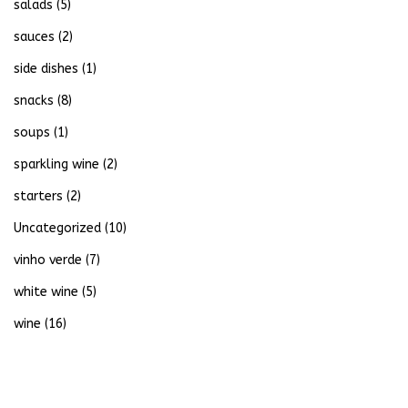
salads
(5)
sauces
(2)
side dishes
(1)
snacks
(8)
soups
(1)
sparkling wine
(2)
starters
(2)
Uncategorized
(10)
vinho verde
(7)
white wine
(5)
wine
(16)