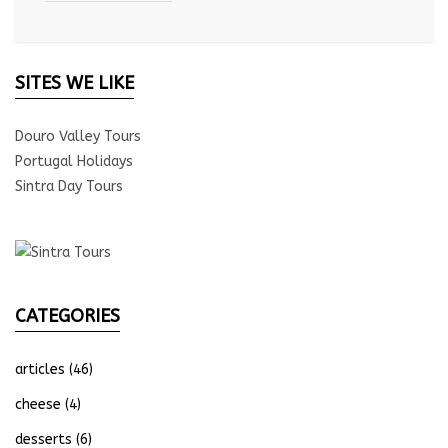
SITES WE LIKE
Douro Valley Tours
Portugal Holidays
Sintra Day Tours
CATEGORIES
articles
(46)
cheese
(4)
desserts
(6)