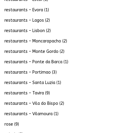
restaurants – Evora
(1)
restaurants – Lagos
(2)
restaurants – Lisbon
(2)
restaurants – Moncarapacho
(2)
restaurants – Monte Gordo
(2)
restaurants – Ponte da Barca
(1)
restaurants – Portimao
(3)
restaurants – Santa Luzia
(1)
restaurants – Tavira
(9)
restaurants – Vila do Bispo
(2)
restaurants – Vilamoura
(1)
rose
(9)