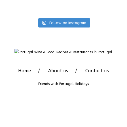
Follow on Instagram
Home
About us
Contact us
Friends with
Portugal Holidays