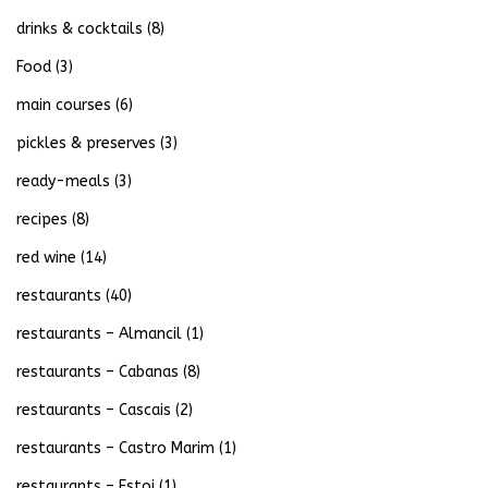
drinks & cocktails
(8)
Food
(3)
main courses
(6)
pickles & preserves
(3)
ready-meals
(3)
recipes
(8)
red wine
(14)
restaurants
(40)
restaurants – Almancil
(1)
restaurants – Cabanas
(8)
restaurants – Cascais
(2)
restaurants – Castro Marim
(1)
restaurants – Estoi
(1)