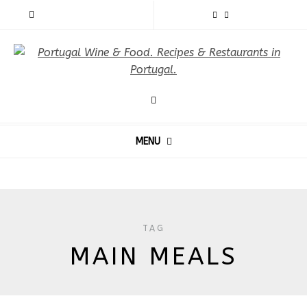
MENU
TAG
MAIN MEALS