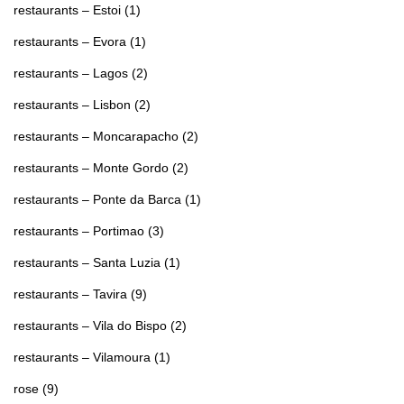
restaurants – Estoi
(1)
restaurants – Evora
(1)
restaurants – Lagos
(2)
restaurants – Lisbon
(2)
restaurants – Moncarapacho
(2)
restaurants – Monte Gordo
(2)
restaurants – Ponte da Barca
(1)
restaurants – Portimao
(3)
restaurants – Santa Luzia
(1)
restaurants – Tavira
(9)
restaurants – Vila do Bispo
(2)
restaurants – Vilamoura
(1)
rose
(9)