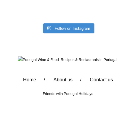
Follow on Instagram
Home
About us
Contact us
Friends with
Portugal Holidays