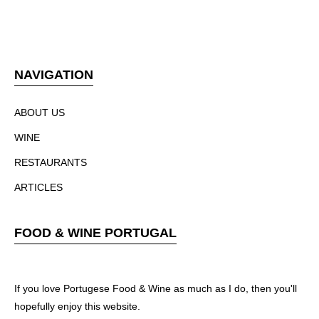
NAVIGATION
ABOUT US
WINE
RESTAURANTS
ARTICLES
FOOD & WINE PORTUGAL
If you love Portugese Food & Wine as much as I do, then you'll
hopefully enjoy this website.