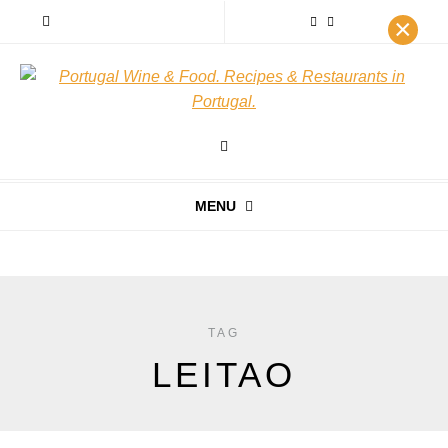
×
MENU
TAG
LEITAO