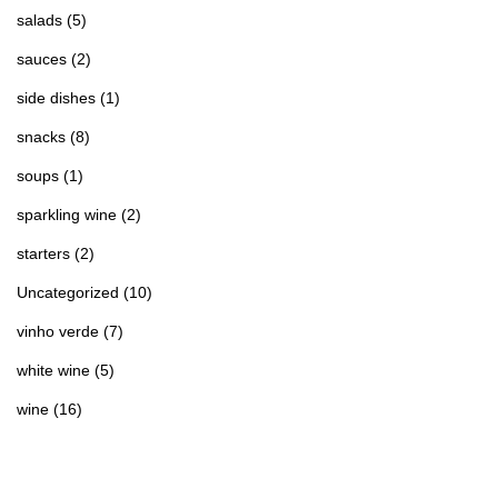
salads
(5)
sauces
(2)
side dishes
(1)
snacks
(8)
soups
(1)
sparkling wine
(2)
starters
(2)
Uncategorized
(10)
vinho verde
(7)
white wine
(5)
wine
(16)