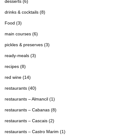
desserts
(6)
drinks & cocktails
(8)
Food
(3)
main courses
(6)
pickles & preserves
(3)
ready-meals
(3)
recipes
(8)
red wine
(14)
restaurants
(40)
restaurants – Almancil
(1)
restaurants – Cabanas
(8)
restaurants – Cascais
(2)
restaurants – Castro Marim
(1)