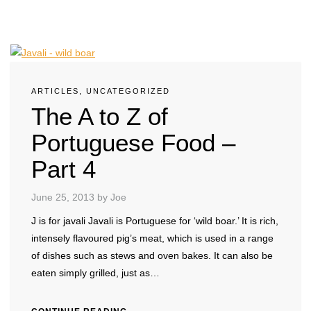
ARTICLES
,
UNCATEGORIZED
The A to Z of
Portuguese Food –
Part 4
June 25, 2013
by Joe
J is for javali Javali is Portuguese for ‘wild boar.’ It is rich,
intensely flavoured pig’s meat, which is used in a range
of dishes such as stews and oven bakes. It can also be
eaten simply grilled, just as…