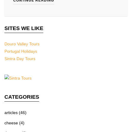
CONTINUE READING
SITES WE LIKE
Douro Valley Tours
Portugal Holidays
Sintra Day Tours
CATEGORIES
articles
(46)
cheese
(4)