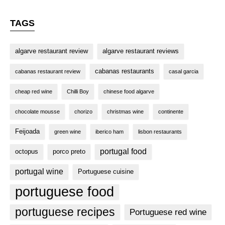
TAGS
algarve restaurant review
algarve restaurant reviews
cabanas restaurants
cabanas restaurant review
casal garcia
cheap red wine
Chilli Boy
chinese food algarve
chocolate mousse
chorizo
christmas wine
continente
Feijoada
green wine
iberico ham
lisbon restaurants
portugal food
octopus
porco preto
portugal wine
Portuguese cuisine
portuguese food
portuguese recipes
Portuguese red wine