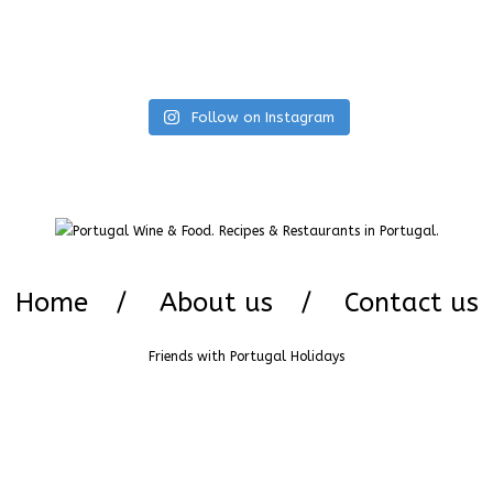
Follow on Instagram
Home
About us
Contact us
Friends with
Portugal Holidays