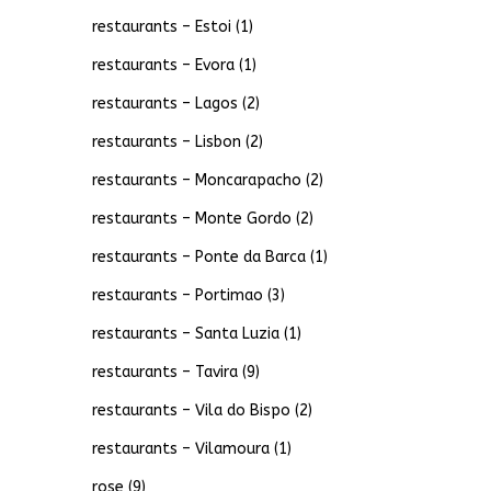
restaurants – Estoi
(1)
restaurants – Evora
(1)
restaurants – Lagos
(2)
restaurants – Lisbon
(2)
restaurants – Moncarapacho
(2)
restaurants – Monte Gordo
(2)
restaurants – Ponte da Barca
(1)
restaurants – Portimao
(3)
restaurants – Santa Luzia
(1)
restaurants – Tavira
(9)
restaurants – Vila do Bispo
(2)
restaurants – Vilamoura
(1)
rose
(9)