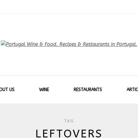
OUT US
WINE
RESTAURANTS
ARTIC
TAG
LEFTOVERS