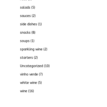
salads
(5)
sauces
(2)
side dishes
(1)
snacks
(8)
soups
(1)
sparkling wine
(2)
starters
(2)
Uncategorized
(10)
vinho verde
(7)
white wine
(5)
wine
(16)