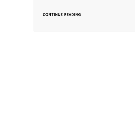
CONTINUE READING