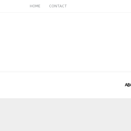
HOME
CONTACT
AB