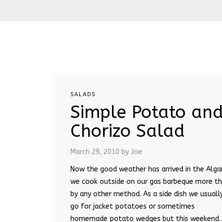
SALADS
Simple Potato an
Chorizo Salad
March 29, 2010
by Joe
Now the good weather has arrived in the Alga
we cook outside on our gas barbeque more t
by any other method. As a side dish we usuall
go for jacket potatoes or sometimes
homemade potato wedges but this weekend