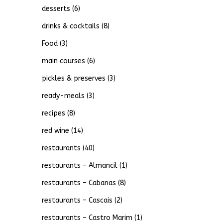
desserts
(6)
drinks & cocktails
(8)
Food
(3)
main courses
(6)
pickles & preserves
(3)
ready-meals
(3)
recipes
(8)
red wine
(14)
restaurants
(40)
restaurants – Almancil
(1)
restaurants – Cabanas
(8)
restaurants – Cascais
(2)
restaurants – Castro Marim
(1)