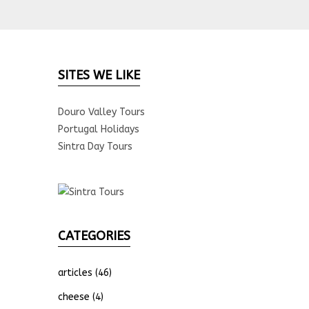
SITES WE LIKE
Douro Valley Tours
Portugal Holidays
Sintra Day Tours
CATEGORIES
articles
(46)
cheese
(4)