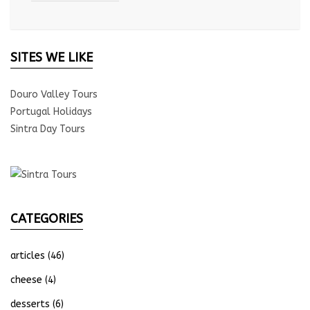
SITES WE LIKE
Douro Valley Tours
Portugal Holidays
Sintra Day Tours
CATEGORIES
articles
(46)
cheese
(4)
desserts
(6)