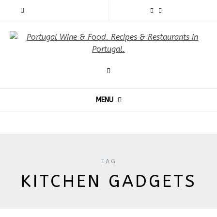
MENU
TAG
KITCHEN GADGETS