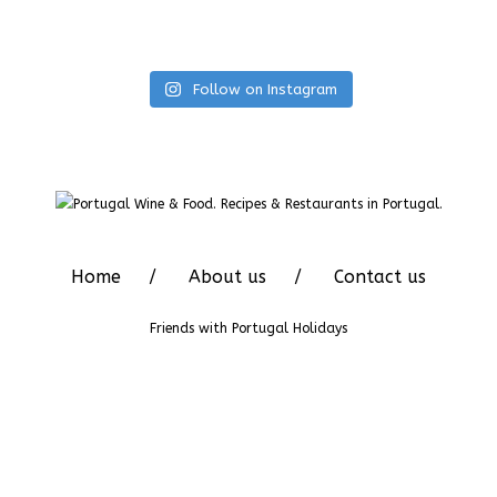
Follow on Instagram
Home
About us
Contact us
Friends with
Portugal Holidays