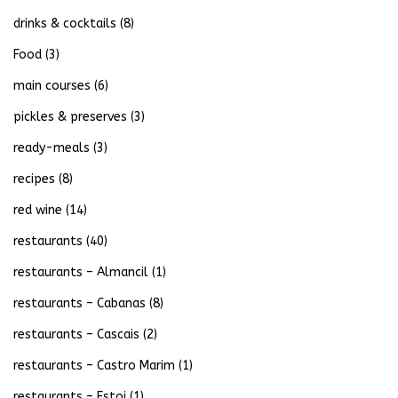
drinks & cocktails
(8)
Food
(3)
main courses
(6)
pickles & preserves
(3)
ready-meals
(3)
recipes
(8)
red wine
(14)
restaurants
(40)
restaurants – Almancil
(1)
restaurants – Cabanas
(8)
restaurants – Cascais
(2)
restaurants – Castro Marim
(1)
restaurants – Estoi
(1)