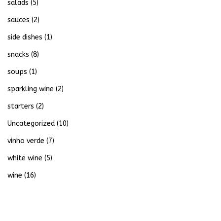
salads
(5)
sauces
(2)
side dishes
(1)
snacks
(8)
soups
(1)
sparkling wine
(2)
starters
(2)
Uncategorized
(10)
vinho verde
(7)
white wine
(5)
wine
(16)