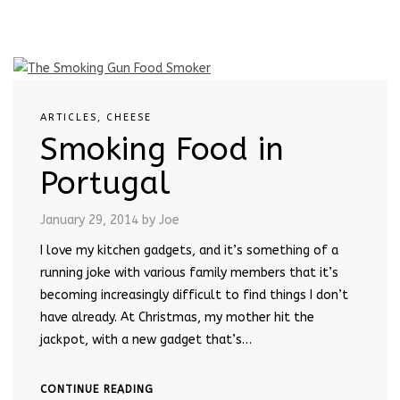
ARTICLES
,
CHEESE
Smoking Food in
Portugal
January 29, 2014
by Joe
I love my kitchen gadgets, and it’s something of a
running joke with various family members that it’s
becoming increasingly difficult to find things I don’t
have already. At Christmas, my mother hit the
jackpot, with a new gadget that’s…
CONTINUE READING