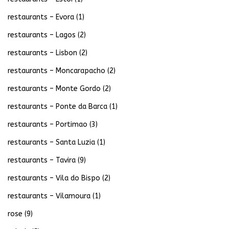
restaurants – Evora
(1)
restaurants – Lagos
(2)
restaurants – Lisbon
(2)
restaurants – Moncarapacho
(2)
restaurants – Monte Gordo
(2)
restaurants – Ponte da Barca
(1)
restaurants – Portimao
(3)
restaurants – Santa Luzia
(1)
restaurants – Tavira
(9)
restaurants – Vila do Bispo
(2)
restaurants – Vilamoura
(1)
rose
(9)