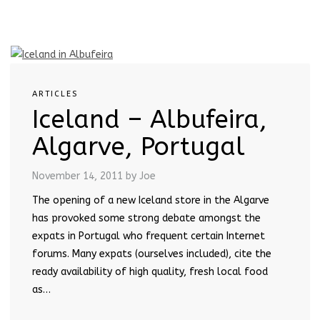
ARTICLES
Iceland – Albufeira,
Algarve, Portugal
November 14, 2011
by Joe
The opening of a new Iceland store in the Algarve
has provoked some strong debate amongst the
expats in Portugal who frequent certain Internet
forums. Many expats (ourselves included), cite the
ready availability of high quality, fresh local food
as…