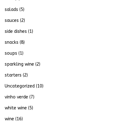
salads
(5)
sauces
(2)
side dishes
(1)
snacks
(8)
soups
(1)
sparkling wine
(2)
starters
(2)
Uncategorized
(10)
vinho verde
(7)
white wine
(5)
wine
(16)