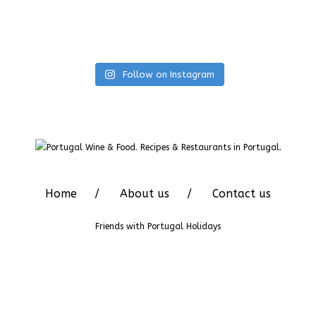
Follow on Instagram
Home
About us
Contact us
Friends with
Portugal Holidays