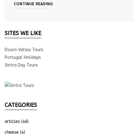
CONTINUE READING
SITES WE LIKE
Douro Valley Tours
Portugal Holidays
Sintra Day Tours
CATEGORIES
articles
(46)
cheese
(4)