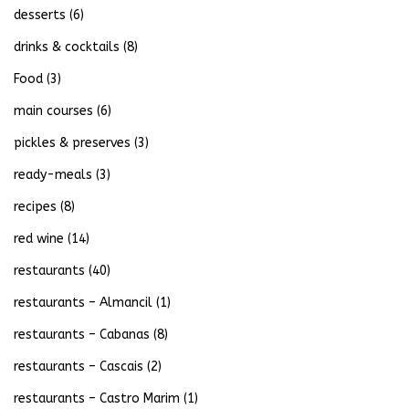
desserts
(6)
drinks & cocktails
(8)
Food
(3)
main courses
(6)
pickles & preserves
(3)
ready-meals
(3)
recipes
(8)
red wine
(14)
restaurants
(40)
restaurants – Almancil
(1)
restaurants – Cabanas
(8)
restaurants – Cascais
(2)
restaurants – Castro Marim
(1)