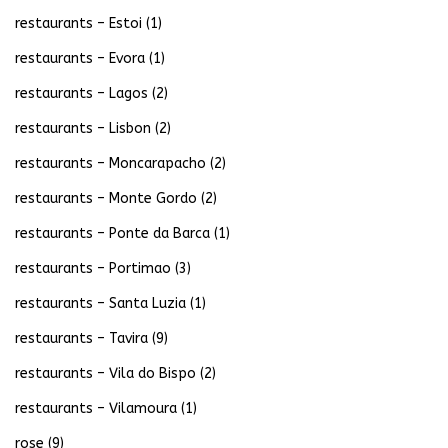
restaurants – Estoi
(1)
restaurants – Evora
(1)
restaurants – Lagos
(2)
restaurants – Lisbon
(2)
restaurants – Moncarapacho
(2)
restaurants – Monte Gordo
(2)
restaurants – Ponte da Barca
(1)
restaurants – Portimao
(3)
restaurants – Santa Luzia
(1)
restaurants – Tavira
(9)
restaurants – Vila do Bispo
(2)
restaurants – Vilamoura
(1)
rose
(9)