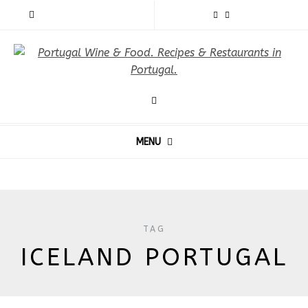
MENU
TAG
ICELAND PORTUGAL