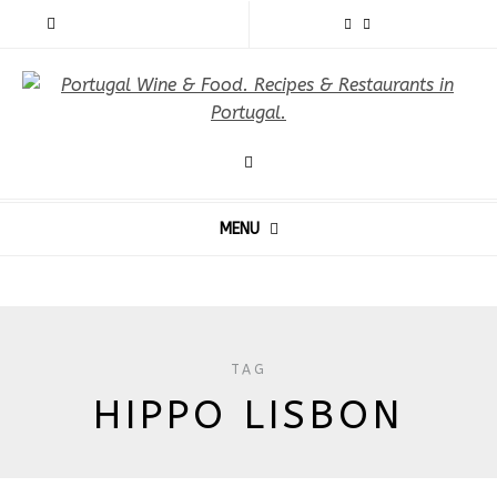
MENU
TAG
HIPPO LISBON