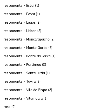
restaurants – Estoi
(1)
restaurants – Evora
(1)
restaurants – Lagos
(2)
restaurants – Lisbon
(2)
restaurants – Moncarapacho
(2)
restaurants – Monte Gordo
(2)
restaurants – Ponte da Barca
(1)
restaurants – Portimao
(3)
restaurants – Santa Luzia
(1)
restaurants – Tavira
(9)
restaurants – Vila do Bispo
(2)
restaurants – Vilamoura
(1)
rose
(9)