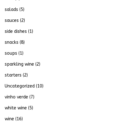
salads
(5)
sauces
(2)
side dishes
(1)
snacks
(8)
soups
(1)
sparkling wine
(2)
starters
(2)
Uncategorized
(10)
vinho verde
(7)
white wine
(5)
wine
(16)