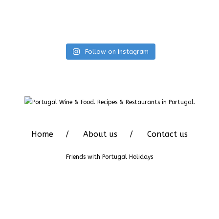
Follow on Instagram
Home
About us
Contact us
Friends with
Portugal Holidays