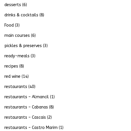
desserts
(6)
drinks & cocktails
(8)
Food
(3)
main courses
(6)
pickles & preserves
(3)
ready-meals
(3)
recipes
(8)
red wine
(14)
restaurants
(40)
restaurants – Almancil
(1)
restaurants – Cabanas
(8)
restaurants – Cascais
(2)
restaurants – Castro Marim
(1)