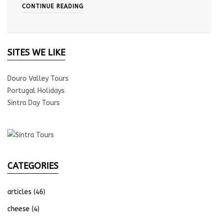
CONTINUE READING
SITES WE LIKE
Douro Valley Tours
Portugal Holidays
Sintra Day Tours
CATEGORIES
articles
(46)
cheese
(4)