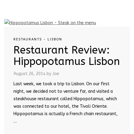
RESTAURANTS - LISBON
Restaurant Review:
Hippopotamus Lisbon
August 26, 2014
by Joe
Last week, we took a trip to Lisbon. On our first
night, we decided not to venture far, and visited a
steakhouse restaurant called Hippopotamus, which
was connected to our hotel, the Tivoli Oriente.
Hippopotamus is actually a French chain restaurant,
…