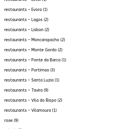
restaurants – Evora
(1)
restaurants – Lagos
(2)
restaurants – Lisbon
(2)
restaurants – Moncarapacho
(2)
restaurants – Monte Gordo
(2)
restaurants – Ponte da Barca
(1)
restaurants – Portimao
(3)
restaurants – Santa Luzia
(1)
restaurants – Tavira
(9)
restaurants – Vila do Bispo
(2)
restaurants – Vilamoura
(1)
rose
(9)