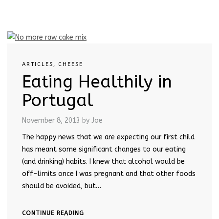
ARTICLES
,
CHEESE
Eating Healthily in
Portugal
November 8, 2013
by Joe
The happy news that we are expecting our first child
has meant some significant changes to our eating
(and drinking) habits. I knew that alcohol would be
off-limits once I was pregnant and that other foods
should be avoided, but…
CONTINUE READING