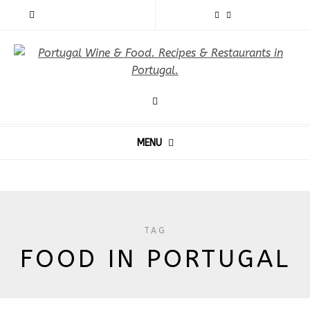
MENU
TAG
FOOD IN PORTUGAL