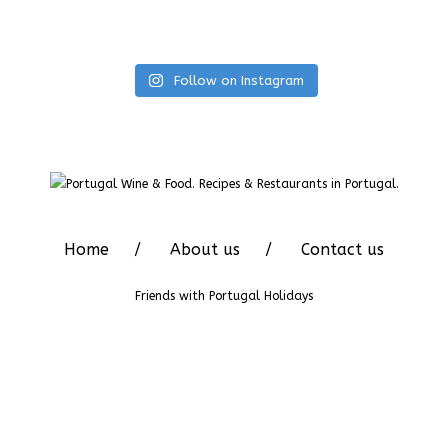
Follow on Instagram
Home
About us
Contact us
Friends with
Portugal Holidays