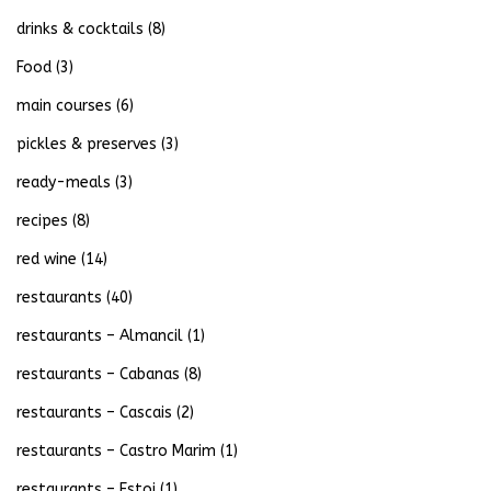
drinks & cocktails
(8)
Food
(3)
main courses
(6)
pickles & preserves
(3)
ready-meals
(3)
recipes
(8)
red wine
(14)
restaurants
(40)
restaurants – Almancil
(1)
restaurants – Cabanas
(8)
restaurants – Cascais
(2)
restaurants – Castro Marim
(1)
restaurants – Estoi
(1)