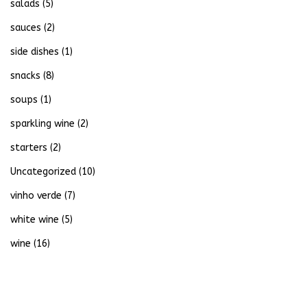
salads
(5)
sauces
(2)
side dishes
(1)
snacks
(8)
soups
(1)
sparkling wine
(2)
starters
(2)
Uncategorized
(10)
vinho verde
(7)
white wine
(5)
wine
(16)