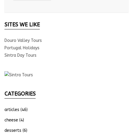
SITES WE LIKE
Douro Valley Tours
Portugal Holidays
Sintra Day Tours
CATEGORIES
articles
(46)
cheese
(4)
desserts
(6)