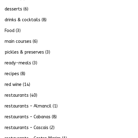
desserts
(6)
drinks & cocktails
(8)
Food
(3)
main courses
(6)
pickles & preserves
(3)
ready-meals
(3)
recipes
(8)
red wine
(14)
restaurants
(40)
restaurants – Almancil
(1)
restaurants – Cabanas
(8)
restaurants – Cascais
(2)