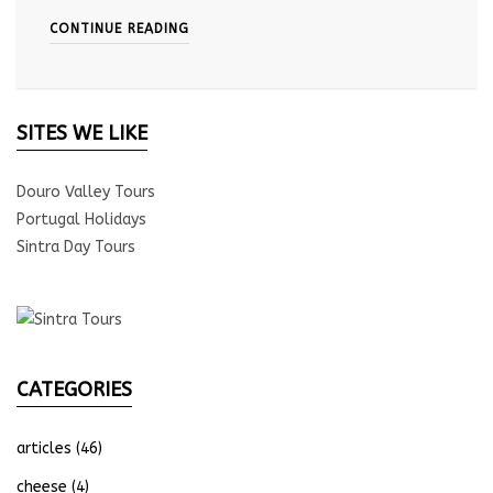
CONTINUE READING
SITES WE LIKE
Douro Valley Tours
Portugal Holidays
Sintra Day Tours
CATEGORIES
articles
(46)
cheese
(4)