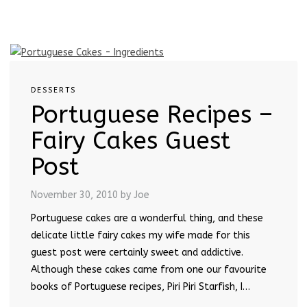
DESSERTS
Portuguese Recipes –
Fairy Cakes Guest
Post
November 30, 2010
by Joe
Portuguese cakes are a wonderful thing, and these
delicate little fairy cakes my wife made for this
guest post were certainly sweet and addictive.
Although these cakes came from one our favourite
books of Portuguese recipes, Piri Piri Starfish, I…