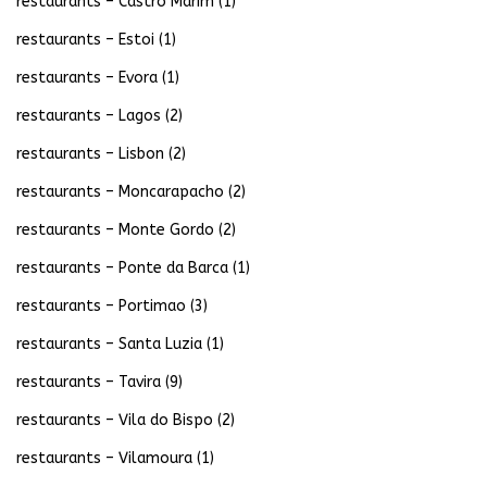
restaurants – Castro Marim
(1)
restaurants – Estoi
(1)
restaurants – Evora
(1)
restaurants – Lagos
(2)
restaurants – Lisbon
(2)
restaurants – Moncarapacho
(2)
restaurants – Monte Gordo
(2)
restaurants – Ponte da Barca
(1)
restaurants – Portimao
(3)
restaurants – Santa Luzia
(1)
restaurants – Tavira
(9)
restaurants – Vila do Bispo
(2)
restaurants – Vilamoura
(1)