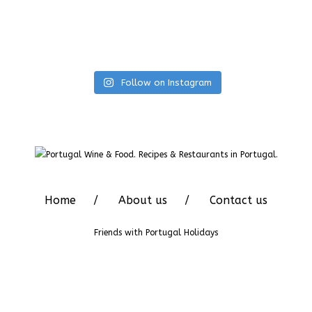
Follow on Instagram
Home
About us
Contact us
Friends with
Portugal Holidays