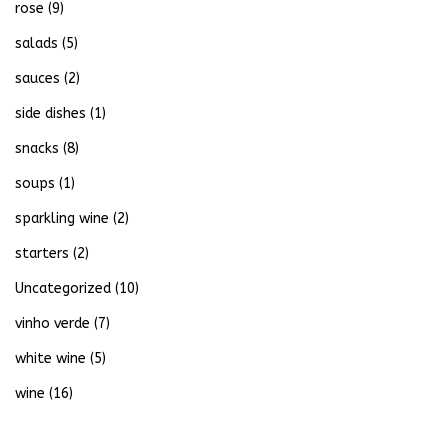
rose
(9)
salads
(5)
sauces
(2)
side dishes
(1)
snacks
(8)
soups
(1)
sparkling wine
(2)
starters
(2)
Uncategorized
(10)
vinho verde
(7)
white wine
(5)
wine
(16)