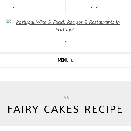
MENU
TAG
FAIRY CAKES RECIPE