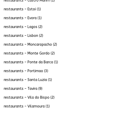
restaurants – Castro Marim
(1)
restaurants – Estoi
(1)
restaurants – Evora
(1)
restaurants – Lagos
(2)
restaurants – Lisbon
(2)
restaurants – Moncarapacho
(2)
restaurants – Monte Gordo
(2)
restaurants – Ponte da Barca
(1)
restaurants – Portimao
(3)
restaurants – Santa Luzia
(1)
restaurants – Tavira
(9)
restaurants – Vila do Bispo
(2)
restaurants – Vilamoura
(1)