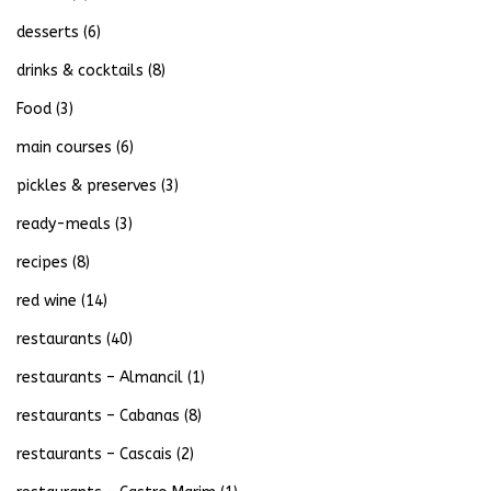
desserts
(6)
drinks & cocktails
(8)
Food
(3)
main courses
(6)
pickles & preserves
(3)
ready-meals
(3)
recipes
(8)
red wine
(14)
restaurants
(40)
restaurants – Almancil
(1)
restaurants – Cabanas
(8)
restaurants – Cascais
(2)