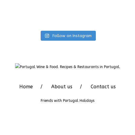
Follow on Instagram
Home
About us
Contact us
Friends with
Portugal Holidays