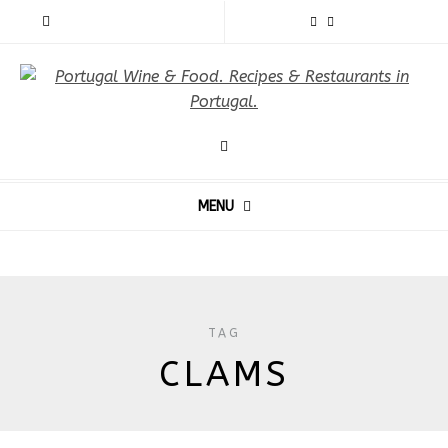
MENU
TAG
CLAMS