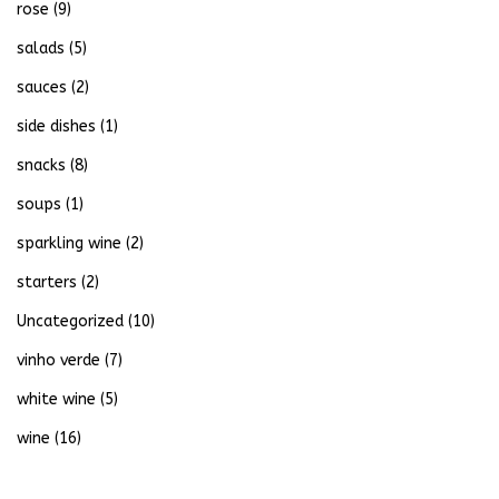
rose
(9)
salads
(5)
sauces
(2)
side dishes
(1)
snacks
(8)
soups
(1)
sparkling wine
(2)
starters
(2)
Uncategorized
(10)
vinho verde
(7)
white wine
(5)
wine
(16)