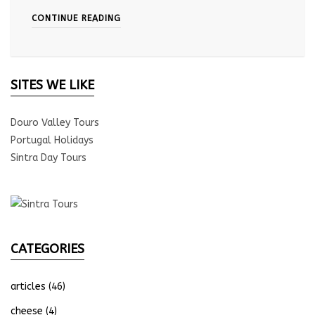
CONTINUE READING
SITES WE LIKE
Douro Valley Tours
Portugal Holidays
Sintra Day Tours
CATEGORIES
articles
(46)
cheese
(4)