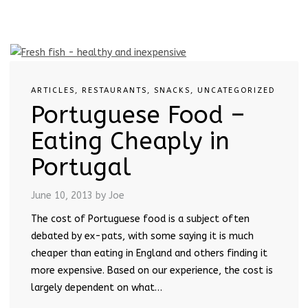
ARTICLES
,
RESTAURANTS
,
SNACKS
,
UNCATEGORIZED
Portuguese Food –
Eating Cheaply in
Portugal
June 10, 2013
by Joe
The cost of Portuguese food is a subject often
debated by ex-pats, with some saying it is much
cheaper than eating in England and others finding it
more expensive. Based on our experience, the cost is
largely dependent on what…