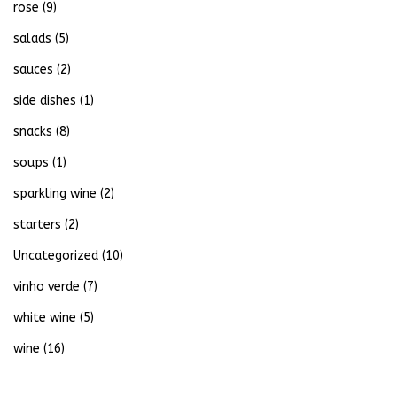
rose
(9)
salads
(5)
sauces
(2)
side dishes
(1)
snacks
(8)
soups
(1)
sparkling wine
(2)
starters
(2)
Uncategorized
(10)
vinho verde
(7)
white wine
(5)
wine
(16)