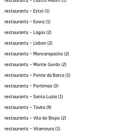
restaurants – Castro Marim
(1)
restaurants – Estoi
(1)
restaurants – Evora
(1)
restaurants – Lagos
(2)
restaurants – Lisbon
(2)
restaurants – Moncarapacho
(2)
restaurants – Monte Gordo
(2)
restaurants – Ponte da Barca
(1)
restaurants – Portimao
(3)
restaurants – Santa Luzia
(1)
restaurants – Tavira
(9)
restaurants – Vila do Bispo
(2)
restaurants – Vilamoura
(1)