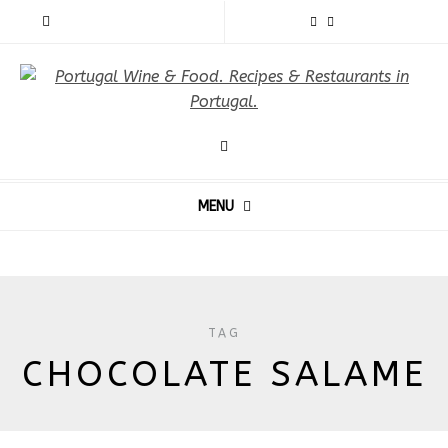
MENU
TAG
CHOCOLATE SALAME