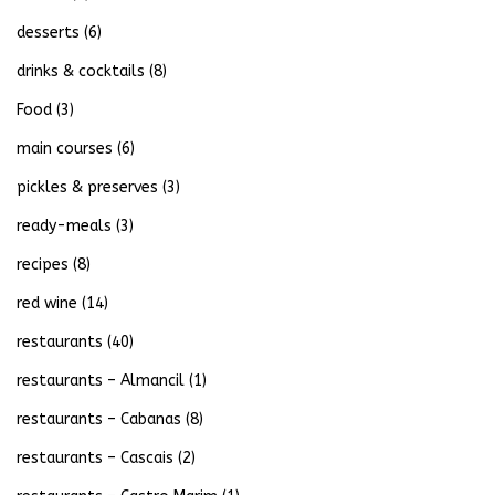
desserts
(6)
drinks & cocktails
(8)
Food
(3)
main courses
(6)
pickles & preserves
(3)
ready-meals
(3)
recipes
(8)
red wine
(14)
restaurants
(40)
restaurants – Almancil
(1)
restaurants – Cabanas
(8)
restaurants – Cascais
(2)