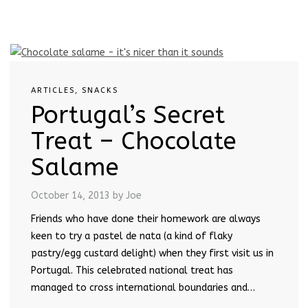
ARTICLES
,
SNACKS
Portugal’s Secret
Treat – Chocolate
Salame
October 14, 2013
by Joe
Friends who have done their homework are always
keen to try a pastel de nata (a kind of flaky
pastry/egg custard delight) when they first visit us in
Portugal. This celebrated national treat has
managed to cross international boundaries and…