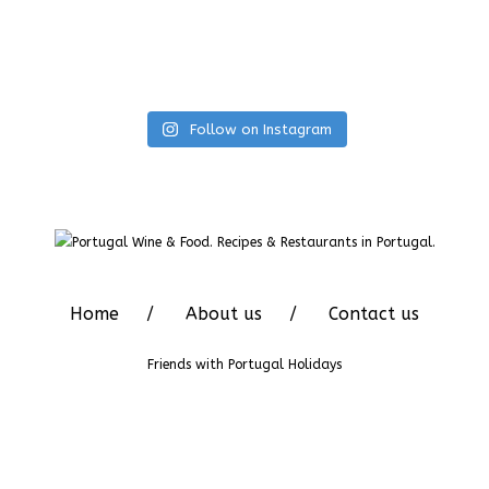
Follow on Instagram
Home
About us
Contact us
Friends with
Portugal Holidays