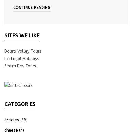
CONTINUE READING
SITES WE LIKE
Douro Valley Tours
Portugal Holidays
Sintra Day Tours
CATEGORIES
articles
(46)
cheese
(4)