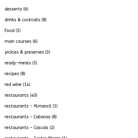
desserts
(6)
drinks & cocktails
(8)
Food
(3)
main courses
(6)
pickles & preserves
(3)
ready-meals
(3)
recipes
(8)
red wine
(14)
restaurants
(40)
restaurants – Almancil
(1)
restaurants – Cabanas
(8)
restaurants – Cascais
(2)