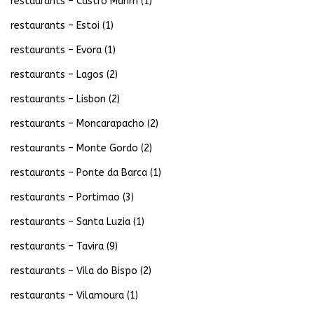
restaurants – Castro Marim
(1)
restaurants – Estoi
(1)
restaurants – Evora
(1)
restaurants – Lagos
(2)
restaurants – Lisbon
(2)
restaurants – Moncarapacho
(2)
restaurants – Monte Gordo
(2)
restaurants – Ponte da Barca
(1)
restaurants – Portimao
(3)
restaurants – Santa Luzia
(1)
restaurants – Tavira
(9)
restaurants – Vila do Bispo
(2)
restaurants – Vilamoura
(1)