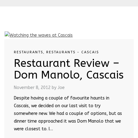
RESTAURANTS
,
RESTAURANTS - CASCAIS
Restaurant Review –
Dom Manolo, Cascais
November 8, 2012
by Joe
Despite having a couple of favourite haunts in
Cascais, we decided on our last visit to try
somewhere new. We had a couple of options, but as
dinner time approached it was Dom Manolo that we
were closest to. I…