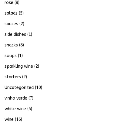
rose
(9)
salads
(5)
sauces
(2)
side dishes
(1)
snacks
(8)
soups
(1)
sparkling wine
(2)
starters
(2)
Uncategorized
(10)
vinho verde
(7)
white wine
(5)
wine
(16)