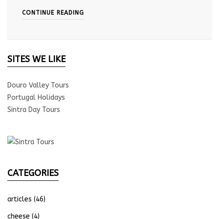
CONTINUE READING
SITES WE LIKE
Douro Valley Tours
Portugal Holidays
Sintra Day Tours
CATEGORIES
articles
(46)
cheese
(4)