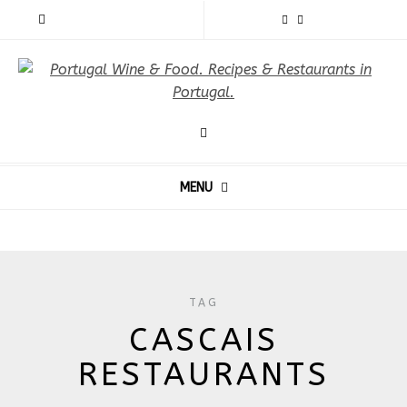
MENU
TAG
CASCAIS
RESTAURANTS