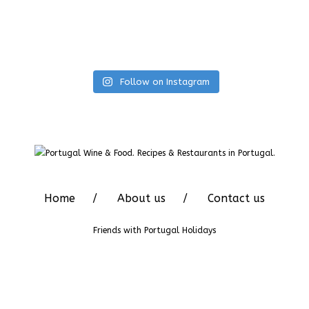
Follow on Instagram
Home
About us
Contact us
Friends with
Portugal Holidays