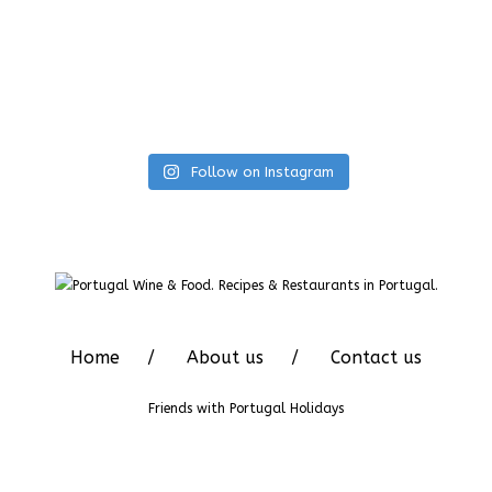
Follow on Instagram
Home
About us
Contact us
Friends with
Portugal Holidays