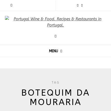
MENU
TAG
BOTEQUIM DA
MOURARIA