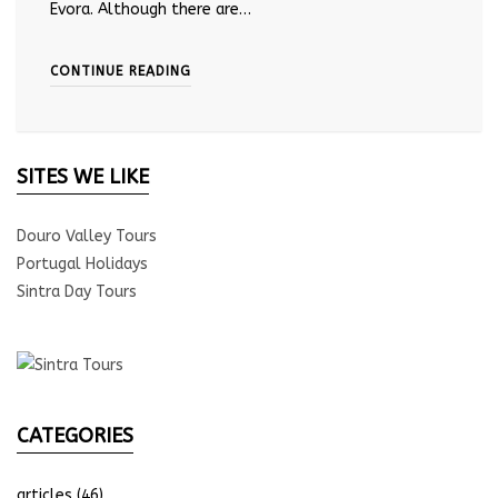
Evora. Although there are…
CONTINUE READING
SITES WE LIKE
Douro Valley Tours
Portugal Holidays
Sintra Day Tours
CATEGORIES
articles
(46)