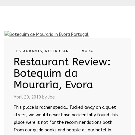
RESTAURANTS
,
RESTAURANTS - EVORA
Restaurant Review:
Botequim da
Mouraria, Evora
April 20, 2010
by Joe
This place is rather special. Tucked away on a quiet
street, we would never have accidentally found this
place were it not for the recommendations both
from our guide books and people at our hotel in