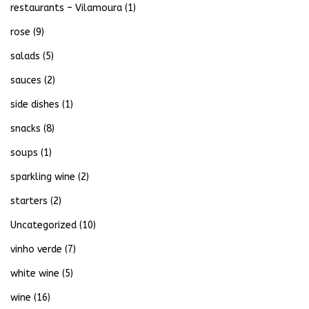
restaurants – Vilamoura
(1)
rose
(9)
salads
(5)
sauces
(2)
side dishes
(1)
snacks
(8)
soups
(1)
sparkling wine
(2)
starters
(2)
Uncategorized
(10)
vinho verde
(7)
white wine
(5)
wine
(16)