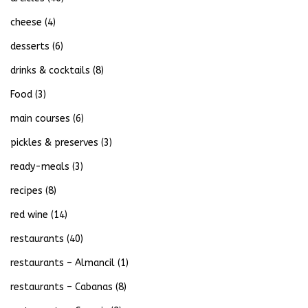
cheese
(4)
desserts
(6)
drinks & cocktails
(8)
Food
(3)
main courses
(6)
pickles & preserves
(3)
ready-meals
(3)
recipes
(8)
red wine
(14)
restaurants
(40)
restaurants – Almancil
(1)
restaurants – Cabanas
(8)