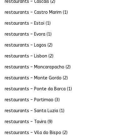
restaurants – Cascais
(2)
restaurants – Castro Marim
(1)
restaurants – Estoi
(1)
restaurants – Evora
(1)
restaurants – Lagos
(2)
restaurants – Lisbon
(2)
restaurants – Moncarapacho
(2)
restaurants – Monte Gordo
(2)
restaurants – Ponte da Barca
(1)
restaurants – Portimao
(3)
restaurants – Santa Luzia
(1)
restaurants – Tavira
(9)
restaurants – Vila do Bispo
(2)