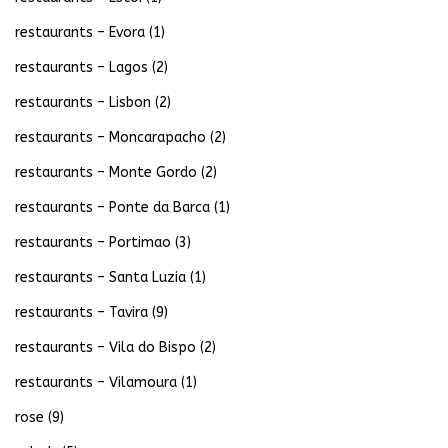
restaurants – Evora
(1)
restaurants – Lagos
(2)
restaurants – Lisbon
(2)
restaurants – Moncarapacho
(2)
restaurants – Monte Gordo
(2)
restaurants – Ponte da Barca
(1)
restaurants – Portimao
(3)
restaurants – Santa Luzia
(1)
restaurants – Tavira
(9)
restaurants – Vila do Bispo
(2)
restaurants – Vilamoura
(1)
rose
(9)