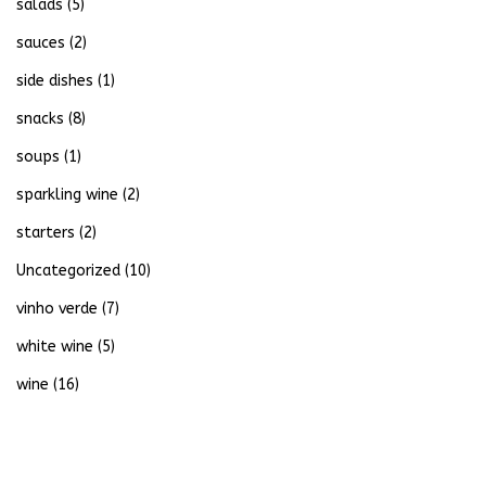
salads
(5)
sauces
(2)
side dishes
(1)
snacks
(8)
soups
(1)
sparkling wine
(2)
starters
(2)
Uncategorized
(10)
vinho verde
(7)
white wine
(5)
wine
(16)