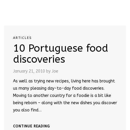
ARTICLES
10 Portuguese food
discoveries
January 21, 2010
by Joe
As well as trying new recipes, living here has brought
us many pleasing day-to-day food discoveries.
Moving to another country for a foodie is a bit like
being reborn – along with the new dishes you discover
you also find…
CONTINUE READING