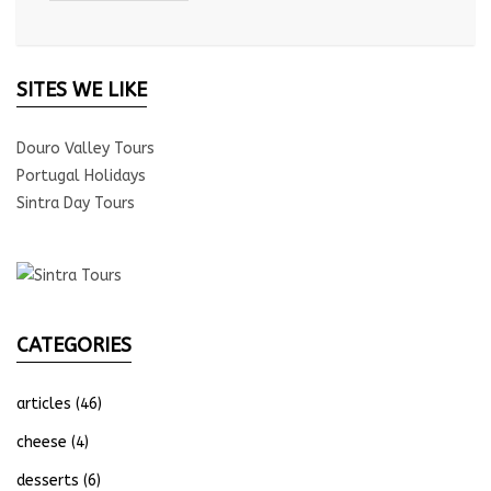
SITES WE LIKE
Douro Valley Tours
Portugal Holidays
Sintra Day Tours
CATEGORIES
articles
(46)
cheese
(4)
desserts
(6)