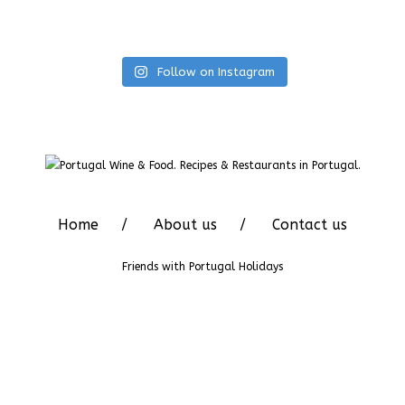
Follow on Instagram
Home
About us
Contact us
Friends with
Portugal Holidays