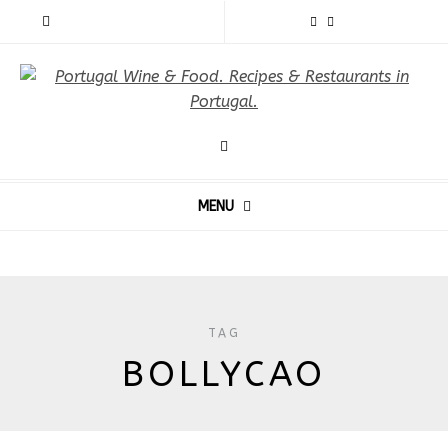
MENU
TAG
BOLLYCAO