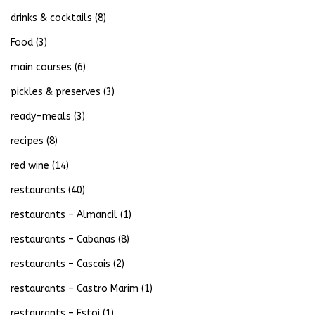
drinks & cocktails
(8)
Food
(3)
main courses
(6)
pickles & preserves
(3)
ready-meals
(3)
recipes
(8)
red wine
(14)
restaurants
(40)
restaurants – Almancil
(1)
restaurants – Cabanas
(8)
restaurants – Cascais
(2)
restaurants – Castro Marim
(1)
restaurants – Estoi
(1)