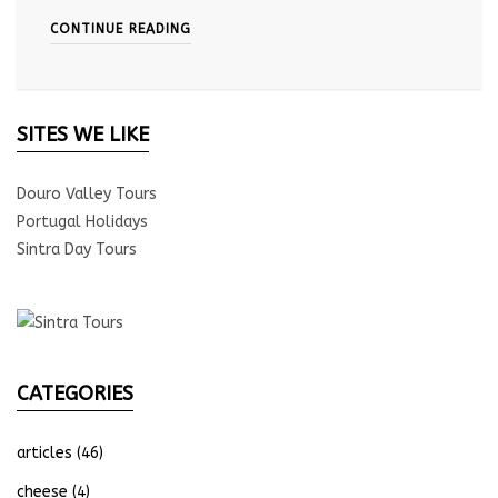
CONTINUE READING
SITES WE LIKE
Douro Valley Tours
Portugal Holidays
Sintra Day Tours
CATEGORIES
articles
(46)
cheese
(4)