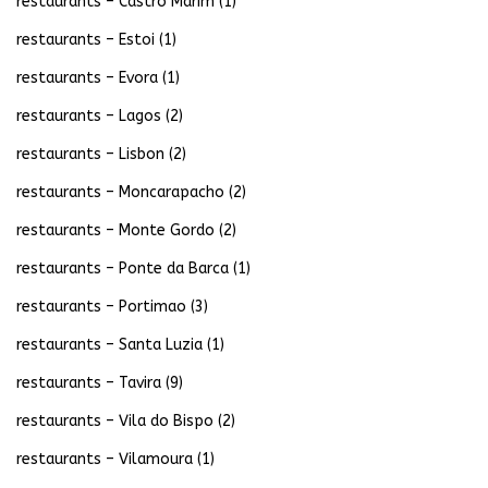
restaurants – Castro Marim
(1)
restaurants – Estoi
(1)
restaurants – Evora
(1)
restaurants – Lagos
(2)
restaurants – Lisbon
(2)
restaurants – Moncarapacho
(2)
restaurants – Monte Gordo
(2)
restaurants – Ponte da Barca
(1)
restaurants – Portimao
(3)
restaurants – Santa Luzia
(1)
restaurants – Tavira
(9)
restaurants – Vila do Bispo
(2)
restaurants – Vilamoura
(1)