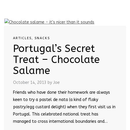
ARTICLES
,
SNACKS
Portugal’s Secret
Treat – Chocolate
Salame
October 14, 2013
by Joe
Friends who have done their homework are always
keen to try a pastel de nata (a kind of flaky
pastry/egg custard delight) when they first visit us in
Portugal. This celebrated national treat has
managed to cross international boundaries and…