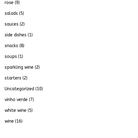
rose
(9)
salads
(5)
sauces
(2)
side dishes
(1)
snacks
(8)
soups
(1)
sparkling wine
(2)
starters
(2)
Uncategorized
(10)
vinho verde
(7)
white wine
(5)
wine
(16)