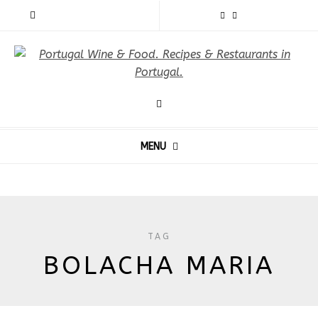
MENU
TAG
BOLACHA MARIA