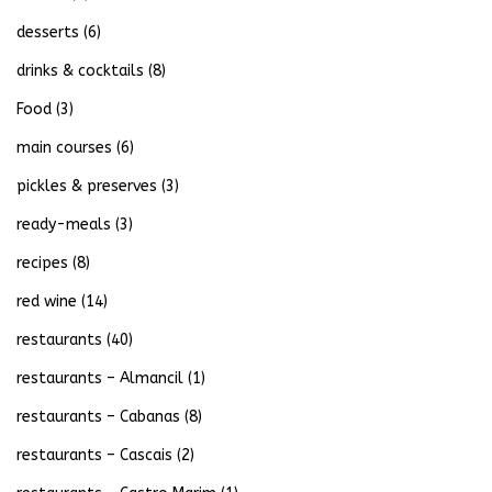
desserts
(6)
drinks & cocktails
(8)
Food
(3)
main courses
(6)
pickles & preserves
(3)
ready-meals
(3)
recipes
(8)
red wine
(14)
restaurants
(40)
restaurants – Almancil
(1)
restaurants – Cabanas
(8)
restaurants – Cascais
(2)