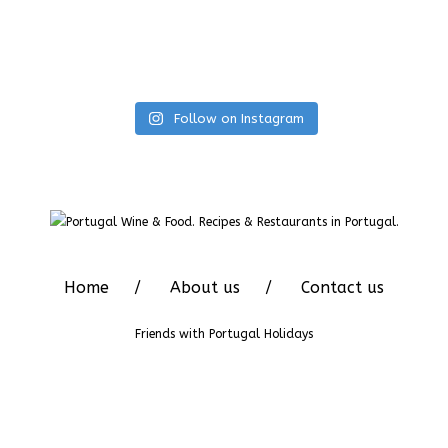
Follow on Instagram
Home
About us
Contact us
Friends with
Portugal Holidays