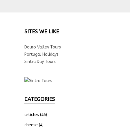
SITES WE LIKE
Douro Valley Tours
Portugal Holidays
Sintra Day Tours
CATEGORIES
articles
(46)
cheese
(4)