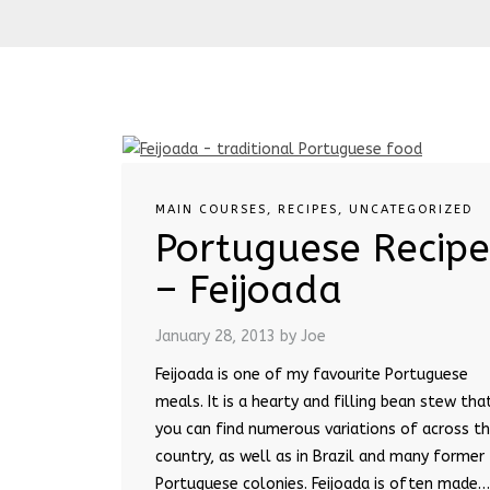
MAIN COURSES
,
RECIPES
,
UNCATEGORIZED
Portuguese Recipe
– Feijoada
January 28, 2013
by Joe
Feijoada is one of my favourite Portuguese
meals. It is a hearty and filling bean stew tha
you can find numerous variations of across t
country, as well as in Brazil and many former
Portuguese colonies. Feijoada is often made…