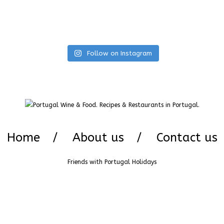
Follow on Instagram
Home
About us
Contact us
Friends with
Portugal Holidays