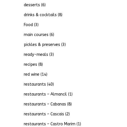
desserts
(6)
drinks & cocktails
(8)
Food
(3)
main courses
(6)
pickles & preserves
(3)
ready-meals
(3)
recipes
(8)
red wine
(14)
restaurants
(40)
restaurants – Almancil
(1)
restaurants – Cabanas
(8)
restaurants – Cascais
(2)
restaurants – Castro Marim
(1)