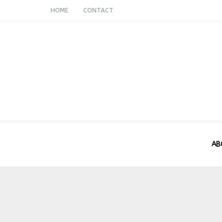
HOME
CONTACT
AB