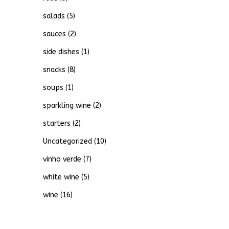
salads
(5)
sauces
(2)
side dishes
(1)
snacks
(8)
soups
(1)
sparkling wine
(2)
starters
(2)
Uncategorized
(10)
vinho verde
(7)
white wine
(5)
wine
(16)