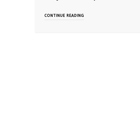
CONTINUE READING