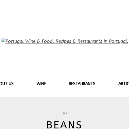
OUT US
WINE
RESTAURANTS
ARTIC
TAG
BEANS