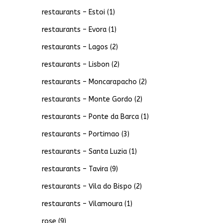
restaurants – Estoi
(1)
restaurants – Evora
(1)
restaurants – Lagos
(2)
restaurants – Lisbon
(2)
restaurants – Moncarapacho
(2)
restaurants – Monte Gordo
(2)
restaurants – Ponte da Barca
(1)
restaurants – Portimao
(3)
restaurants – Santa Luzia
(1)
restaurants – Tavira
(9)
restaurants – Vila do Bispo
(2)
restaurants – Vilamoura
(1)
rose
(9)