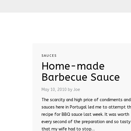
SAUCES
Home-made
Barbecue Sauce
May 10, 2010
by Joe
The scarcity and high price of condiments and
sauces here in Portugal led me to attempt th
recipe for BBQ sauce last week. It was worth
every second of the preparation and so tasty
that my wife had to stop…