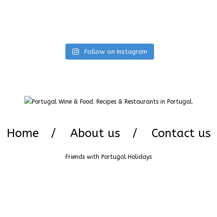
Follow on Instagram
Home
About us
Contact us
Friends with
Portugal Holidays