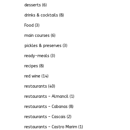
desserts
(6)
drinks & cocktails
(8)
Food
(3)
main courses
(6)
pickles & preserves
(3)
ready-meals
(3)
recipes
(8)
red wine
(14)
restaurants
(40)
restaurants – Almancil
(1)
restaurants – Cabanas
(8)
restaurants – Cascais
(2)
restaurants – Castro Marim
(1)