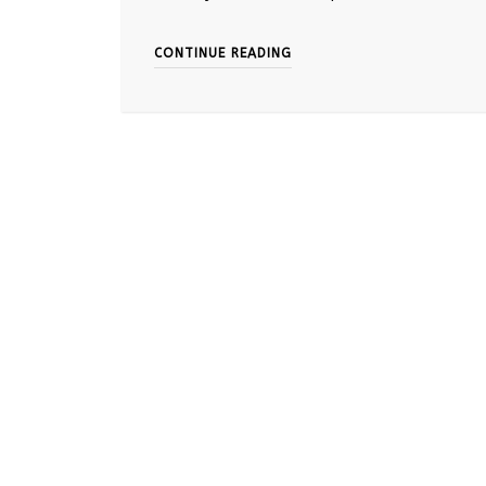
CONTINUE READING