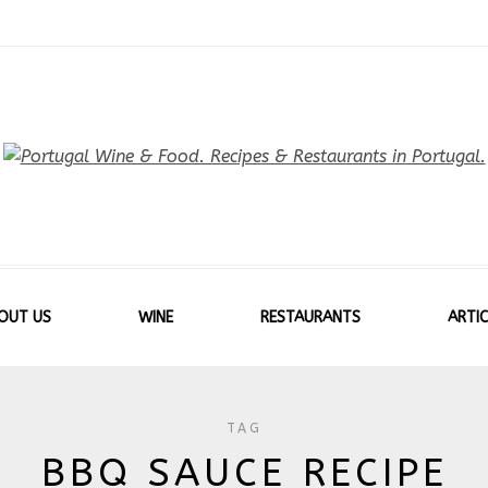
OUT US
WINE
RESTAURANTS
ARTIC
TAG
BBQ SAUCE RECIPE