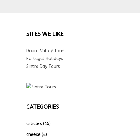
SITES WE LIKE
Douro Valley Tours
Portugal Holidays
Sintra Day Tours
CATEGORIES
articles
(46)
cheese
(4)