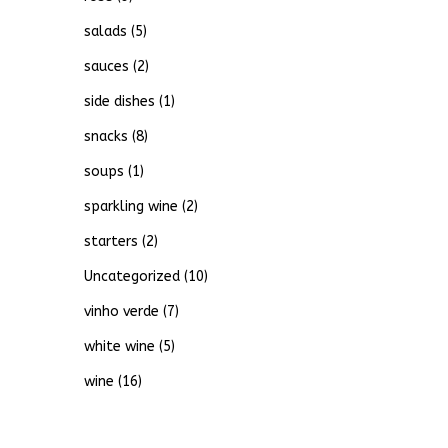
salads
(5)
sauces
(2)
side dishes
(1)
snacks
(8)
soups
(1)
sparkling wine
(2)
starters
(2)
Uncategorized
(10)
vinho verde
(7)
white wine
(5)
wine
(16)