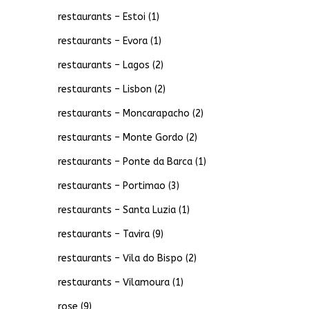
restaurants – Estoi
(1)
restaurants – Evora
(1)
restaurants – Lagos
(2)
restaurants – Lisbon
(2)
restaurants – Moncarapacho
(2)
restaurants – Monte Gordo
(2)
restaurants – Ponte da Barca
(1)
restaurants – Portimao
(3)
restaurants – Santa Luzia
(1)
restaurants – Tavira
(9)
restaurants – Vila do Bispo
(2)
restaurants – Vilamoura
(1)
rose
(9)