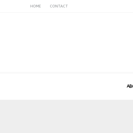
HOME
CONTACT
AB