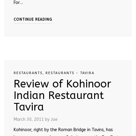
For…
CONTINUE READING
RESTAURANTS
,
RESTAURANTS - TAVIRA
Review of Kohinoor
Indian Restaurant
Tavira
March 30, 2011
by Joe
Kohinoor, right by the Roman Bridge in Tavira, has