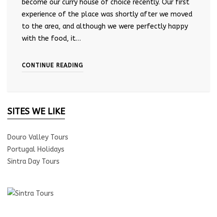
become our curry house of choice recently. Our first
experience of the place was shortly after we moved
to the area, and although we were perfectly happy
with the food, it…
CONTINUE READING
SITES WE LIKE
Douro Valley Tours
Portugal Holidays
Sintra Day Tours