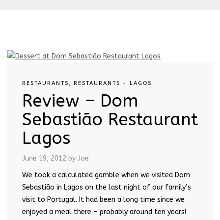
RESTAURANTS
,
RESTAURANTS - LAGOS
Review – Dom
Sebastião Restaurant
Lagos
June 19, 2012
by Joe
We took a calculated gamble when we visited Dom
Sebastião in Lagos on the last night of our family’s
visit to Portugal. It had been a long time since we
enjoyed a meal there – probably around ten years!