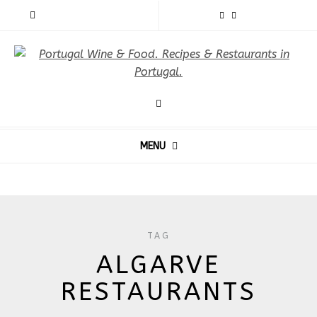
MENU
TAG
ALGARVE
RESTAURANTS