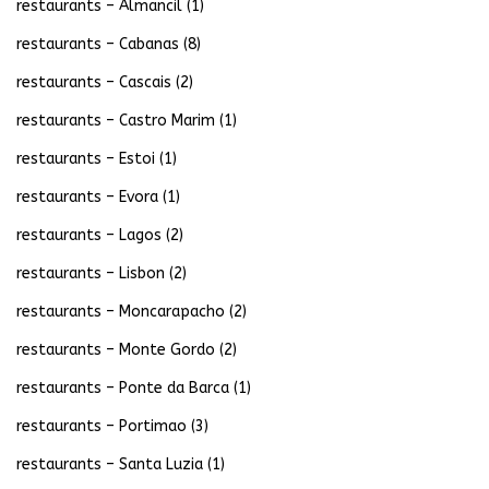
restaurants – Almancil
(1)
restaurants – Cabanas
(8)
restaurants – Cascais
(2)
restaurants – Castro Marim
(1)
restaurants – Estoi
(1)
restaurants – Evora
(1)
restaurants – Lagos
(2)
restaurants – Lisbon
(2)
restaurants – Moncarapacho
(2)
restaurants – Monte Gordo
(2)
restaurants – Ponte da Barca
(1)
restaurants – Portimao
(3)
restaurants – Santa Luzia
(1)