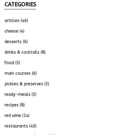
CATEGORIES
articles
(46)
cheese
(4)
desserts
(6)
drinks & cocktails
(8)
Food
(3)
main courses
(6)
pickles & preserves
(3)
ready-meals
(3)
recipes
(8)
red wine
(14)
restaurants
(40)