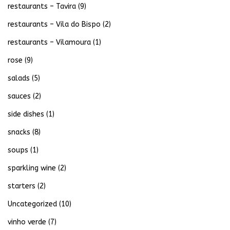
restaurants – Tavira
(9)
restaurants – Vila do Bispo
(2)
restaurants – Vilamoura
(1)
rose
(9)
salads
(5)
sauces
(2)
side dishes
(1)
snacks
(8)
soups
(1)
sparkling wine
(2)
starters
(2)
Uncategorized
(10)
vinho verde
(7)