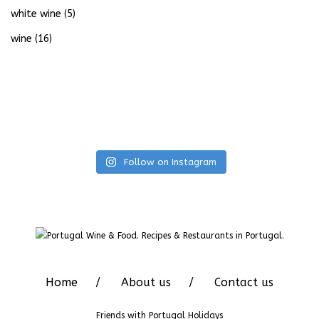
white wine
(5)
wine
(16)
Follow on Instagram
Home
About us
Contact us
Friends with
Portugal Holidays