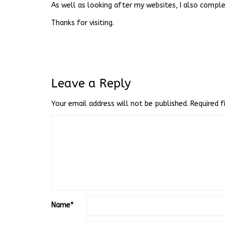
As well as looking after my websites, I also complet
Thanks for visiting.
Leave a Reply
Your email address will not be published.
Required 
Name
*