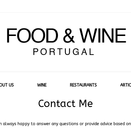
OUT US
WINE
RESTAURANTS
ARTIC
Contact Me
 am always happy to answer any questions or provide advice based on