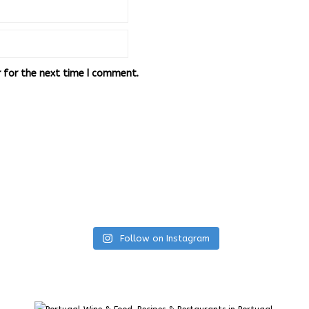
r for the next time I comment.
Follow on Instagram