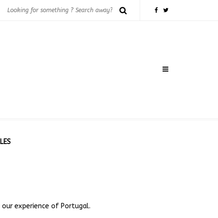
LES
 our experience of Portugal.