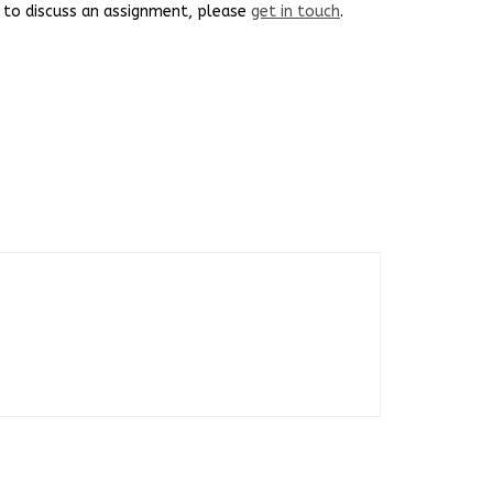
ke to discuss an assignment, please
get in touch
.