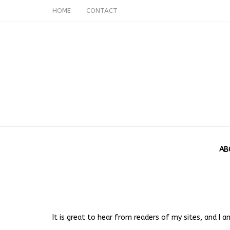
HOME
CONTACT
AB
It is great to hear from readers of my sites, and I