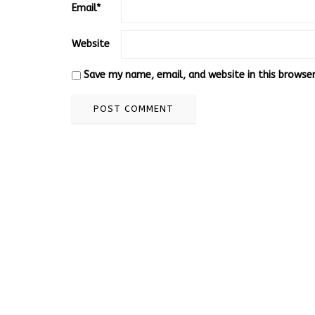
Email
*
Website
Save my name, email, and website in this browse