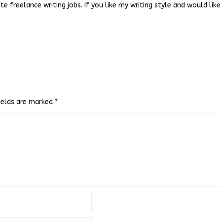
e freelance writing jobs. If you like my writing style and would li
fields are marked
*