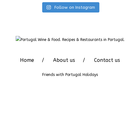
Follow on Instagram
Home
About us
Contact us
Friends with
Portugal Holidays