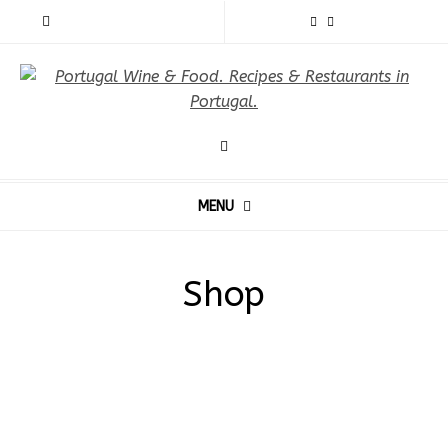
MENU
Shop