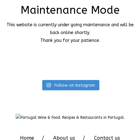
Maintenance Mode
This website is currently under going maintenance and will be
back online shortly.
Thank you for your patience.
Follow on Instagram
Home
About us
Contact us