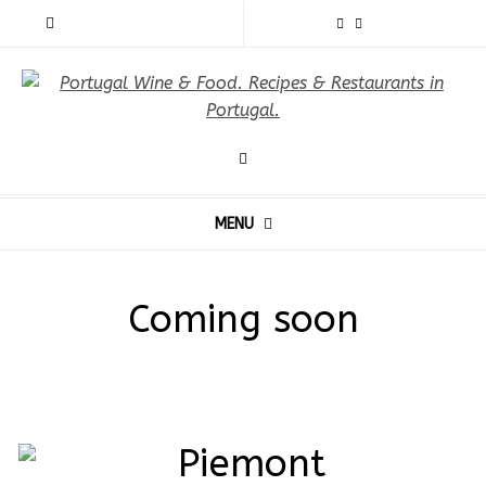
MENU
Coming soon